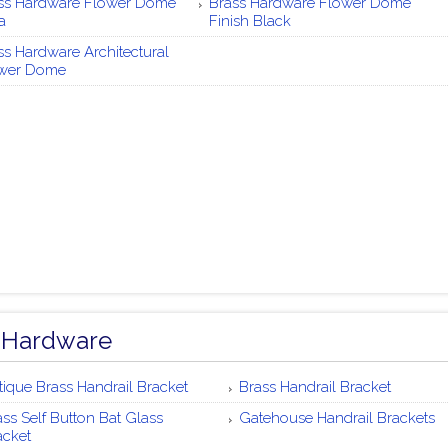
ss Hardware Flower Dome
Brass Hardware Flower Dome
a
Finish Black
ss Hardware Architectural
wer Dome
 Hardware
tique Brass Handrail Bracket
Brass Handrail Bracket
ass Self Button Bat Glass
Gatehouse Handrail Brackets
acket