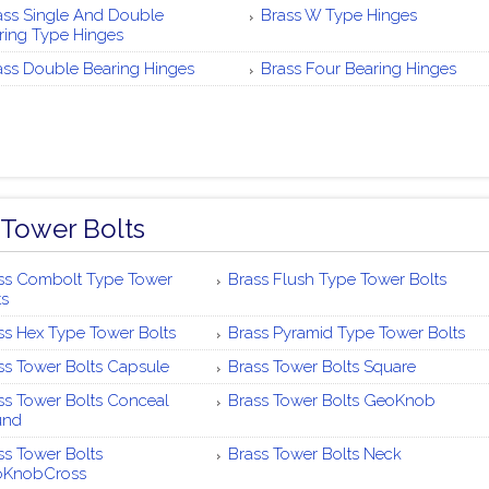
ass Single And Double
Brass W Type Hinges
ring Type Hinges
ass Double Bearing Hinges
Brass Four Bearing Hinges
 Tower Bolts
ss Combolt Type Tower
Brass Flush Type Tower Bolts
ts
ss Hex Type Tower Bolts
Brass Pyramid Type Tower Bolts
ss Tower Bolts Capsule
Brass Tower Bolts Square
ss Tower Bolts Conceal
Brass Tower Bolts GeoKnob
und
ss Tower Bolts
Brass Tower Bolts Neck
oKnobCross