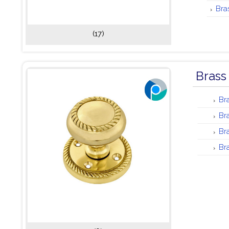
Bra
(17)
Brass
Br
Br
Br
Br