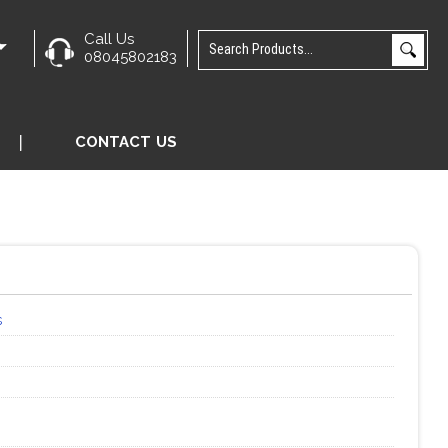
Call Us
e
08045802183
CONTACT US
s