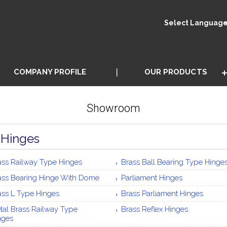
Select Languag
COMPANY PROFILE
OUR PRODUCTS
Showroom
 Hinges
ass Railway Type Hinges
Brass Ball Bearing Type Hinge
ass Bearing Hinge With Dome
Parliament Hinges
ass L Type Hinges
Brass Parliament Hinges
tal Brass Railway Type
Brass Reflex Hinges
nges