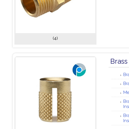
(4)
Brass
Br
Bra
Met
Br
Ins
Br
Ins