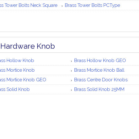
ss Tower Bolts Neck Square
Brass Tower Bolts PCType
 Hardware Knob
ass Hollow Knob
Brass Hollow Knob GEO
ass Mortice Knob
Brass Mortice Knob Ball
ass Mortice Knob GEO
Brass Centre Door Knobs
ass Solid Knob
Brass Solid Knob 25MM