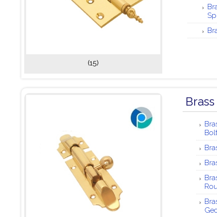
Br
Sp
Br
(15)
Brass
Bra
Bol
Bra
Bra
Bra
Ro
Bra
Ge