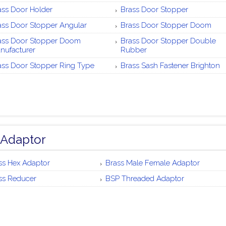
ass Door Holder
Brass Door Stopper
ass Door Stopper Angular
Brass Door Stopper Doom
ass Door Stopper Doom
Brass Door Stopper Double
nufacturer
Rubber
ass Door Stopper Ring Type
Brass Sash Fastener Brighton
 Adaptor
ss Hex Adaptor
Brass Male Female Adaptor
ss Reducer
BSP Threaded Adaptor