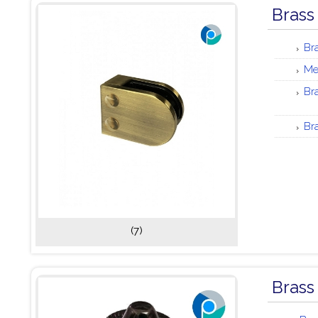
Brass
Br
Me
Br
Br
(7)
Brass