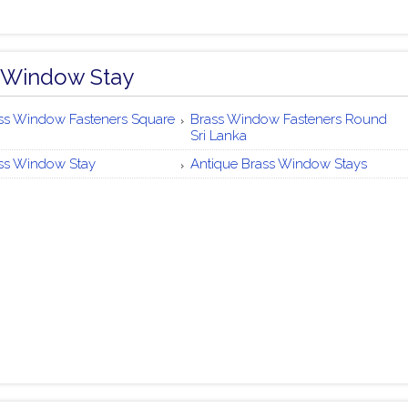
 Window Stay
ss Window Fasteners Square
Brass Window Fasteners Round
Sri Lanka
ss Window Stay
Antique Brass Window Stays