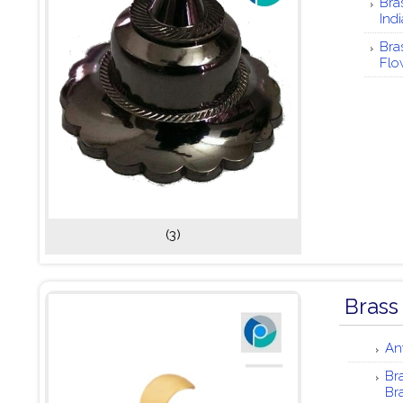
Bra
Indi
Bra
Flo
(3)
Brass
An
Br
Br