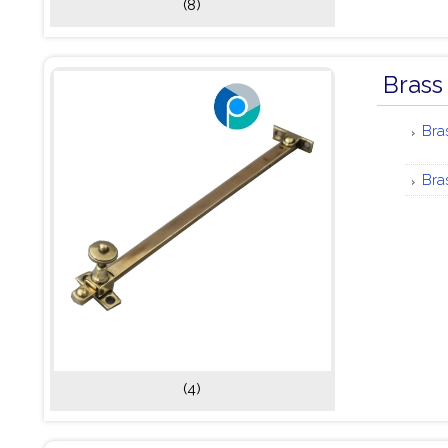
(8)
Brass
Bra
Bra
(4)