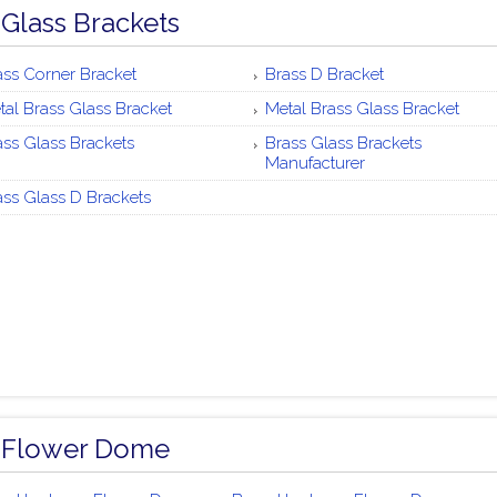
 Glass Brackets
ass Corner Bracket
Brass D Bracket
tal Brass Glass Bracket
Metal Brass Glass Bracket
ass Glass Brackets
Brass Glass Brackets
Manufacturer
ass Glass D Brackets
 Flower Dome