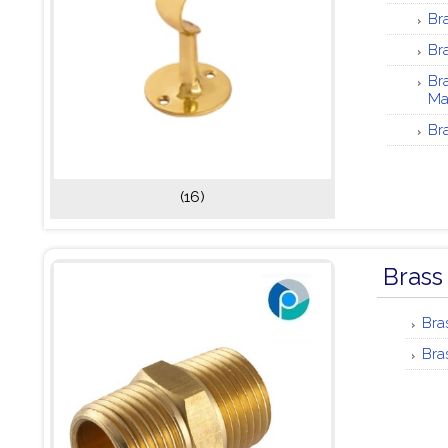
Br
Br
Br
Ma
Br
(16)
Brass
Bra
Bra