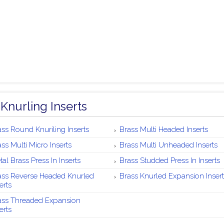
 Knurling Inserts
ass Round Knuriling Inserts
Brass Multi Headed Inserts
ss Multi Micro Inserts
Brass Multi Unheaded Inserts
al Brass Press In Inserts
Brass Studded Press In Inserts
ass Reverse Headed Knurled
Brass Knurled Expansion Insert
erts
ass Threaded Expansion
erts