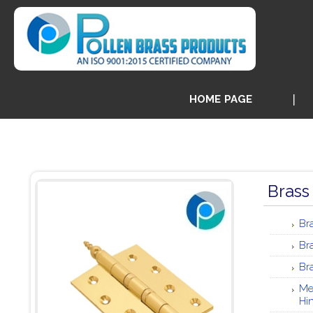
HOME PAGE
Brass
Br
Br
Br
Me
Hi