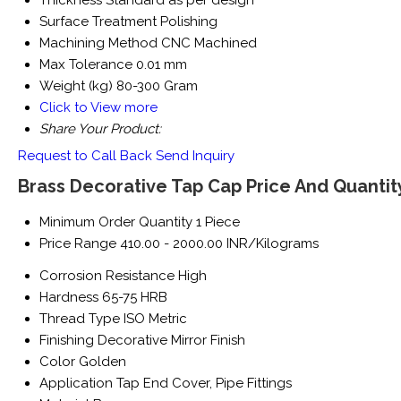
Thickness
Standard as per design
Surface Treatment
Polishing
Machining Method
CNC Machined
Max Tolerance
0.01 mm
Weight (kg)
80-300 Gram
Click to View more
Share Your Product:
Request to Call Back
Send Inquiry
Brass Decorative Tap Cap Price And Quantit
Minimum Order Quantity
1 Piece
Price Range
410.00 - 2000.00 INR/Kilograms
Corrosion Resistance
High
Hardness
65-75 HRB
Thread Type
ISO Metric
Finishing
Decorative Mirror Finish
Color
Golden
Application
Tap End Cover, Pipe Fittings