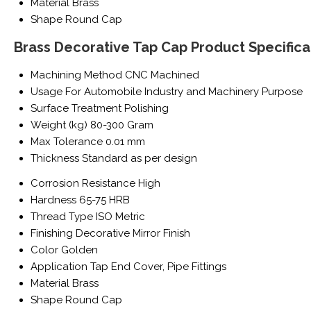
Material
Brass
Shape
Round Cap
Brass Decorative Tap Cap Product Specifica
Machining Method
CNC Machined
Usage
For Automobile Industry and Machinery Purpose
Surface Treatment
Polishing
Weight (kg)
80-300 Gram
Max Tolerance
0.01 mm
Thickness
Standard as per design
Corrosion Resistance
High
Hardness
65-75 HRB
Thread Type
ISO Metric
Finishing
Decorative Mirror Finish
Color
Golden
Application
Tap End Cover, Pipe Fittings
Material
Brass
Shape
Round Cap