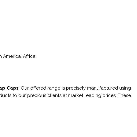
h America, Africa
Tap Caps
. Our offered range is precisely manufactured using
ucts to our precious clients at market leading prices. These