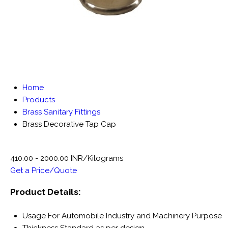
Home
Products
Brass Sanitary Fittings
Brass Decorative Tap Cap
410.00 - 2000.00 INR/Kilograms
Get a Price/Quote
Product Details:
Usage
For Automobile Industry and Machinery Purpose