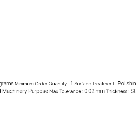
ograms
1
Polishi
Minimum Order Quantity :
Surface Treatment :
nd Machinery Purpose
0.02 mm
St
Max Tolerance :
Thickness :