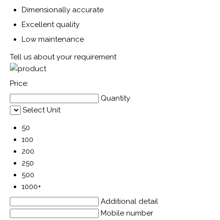
Dimensionally accurate
Excellent quality
Low maintenance
Tell us about your requirement
Price:
Quantity
Select Unit
50
100
200
250
500
1000+
Additional detail
Mobile number