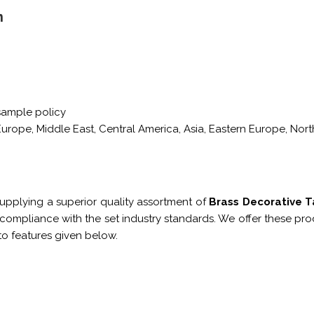
n
sample policy
urope, Middle East, Central America, Asia, Eastern Europe, Nort
upplying a superior quality assortment of
Brass Decorative 
ompliance with the set industry standards. We offer these prod
o features given below.