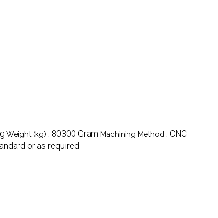
ng
80300 Gram
CNC
Weight (kg) :
Machining Method :
andard or as required