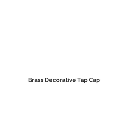
Brass Decorative Tap Cap