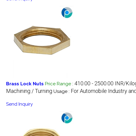
410.00 - 2500.00 INR/Kil
Brass Lock Nuts
Price Range
:
Machining / Turning
For Automobile Industry a
Usage :
Send Inquiry