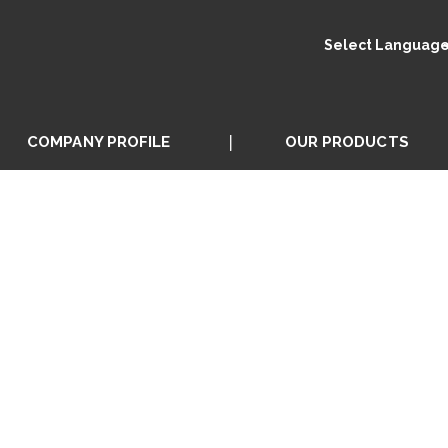
Select Languag
COMPANY PROFILE
OUR PRODUCTS