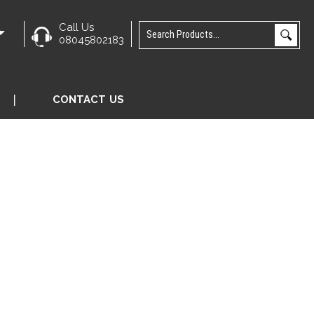
Call Us
e
08045802183
CONTACT US