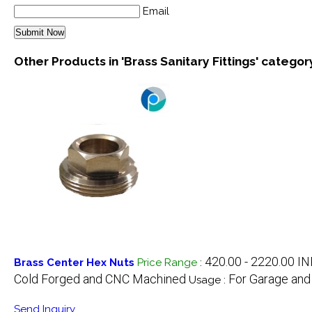
Email
Other Products in 'Brass Sanitary Fittings' categor
420.00 - 2220.00 I
Brass Center Hex Nuts
Price Range
:
Cold Forged and CNC Machined
For Garage and
Usage :
Send Inquiry