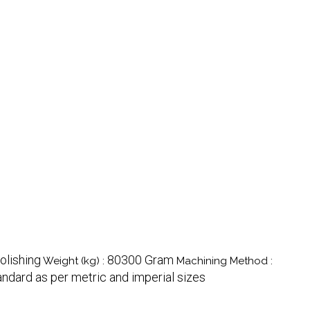
olishing
80300 Gram
Weight (kg) :
Machining Method :
andard as per metric and imperial sizes