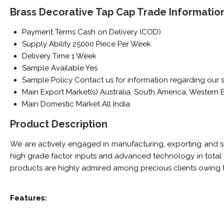
Brass Decorative Tap Cap Trade Informatio
Payment Terms
Cash on Delivery (COD)
Supply Ability
25000 Piece Per Week
Delivery Time
1 Week
Sample Available
Yes
Sample Policy
Contact us for information regarding our 
Main Export Market(s)
Australia, South America, Western E
Main Domestic Market
All India
Product Description
We are actively engaged in manufacturing, exporting and s
high grade factor inputs and advanced technology in total c
products are highly admired among precious clients owing t
Features: