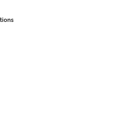
tions