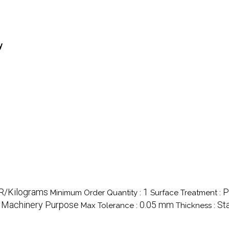
y
NR/Kilograms
1
P
Minimum Order Quantity :
Surface Treatment :
 Machinery Purpose
0.05 mm
St
Max Tolerance :
Thickness :