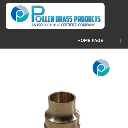
HOME PAGE