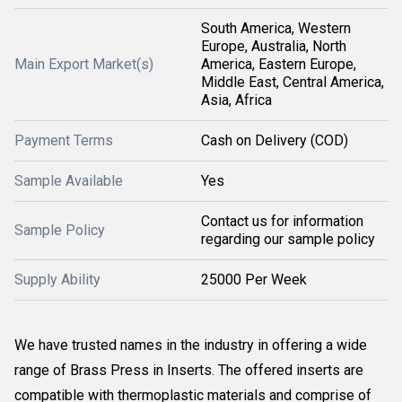
South America, Western
Europe, Australia, North
Main Export Market(s)
America, Eastern Europe,
Middle East, Central America,
Asia, Africa
Payment Terms
Cash on Delivery (COD)
Sample Available
Yes
Contact us for information
Sample Policy
regarding our sample policy
Supply Ability
25000 Per Week
We have trusted names in the industry in offering a wide
range of Brass Press in Inserts. The offered inserts are
compatible with thermoplastic materials and comprise of