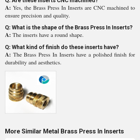
Q: Are these inserts CNC machined?
A:
Yes, the Brass Press In Inserts are CNC machined to
ensure precision and quality.
Q: What is the shape of the Brass Press In Inserts?
A:
The inserts have a round shape.
Q: What kind of finish do these inserts have?
A:
The Brass Press In Inserts have a polished finish for
durability and aesthetics.
More Similar Metal Brass Press In Inserts