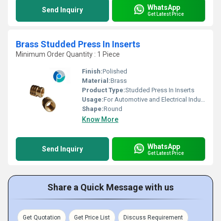
WhatsApp
Send Inquiry
Get Latest Price
Brass Studded Press In Inserts
Minimum Order Quantity : 1 Piece
Finish:
Polished
Material:
Brass
Product Type:
Studded Press In Inserts
Usage:
For Automotive and Electrical Industries
Shape:
Round
Know More
WhatsApp
Send Inquiry
Get Latest Price
Share a Quick Message with us
Get Quotation
Get Price List
Discuss Requirement