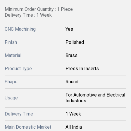
Minimum Order Quantity : 1 Piece
Delivery Time : 1 Week
CNC Machining
Yes
Finish
Polished
Material
Brass
Product Type
Press In Inserts
Shape
Round
For Automotive and Electrical
Usage
Industries
Delivery Time
1 Week
Main Domestic Market
All India