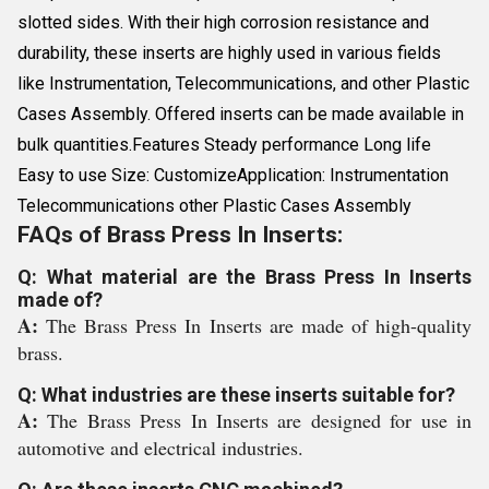
slotted sides. With their high corrosion resistance and
durability, these inserts are highly used in various fields
like Instrumentation, Telecommunications, and other Plastic
Cases Assembly. Offered inserts can be made available in
bulk quantities.Features Steady performance Long life
Easy to use Size: CustomizeApplication: Instrumentation
Telecommunications other Plastic Cases Assembly
FAQs of Brass Press In Inserts:
Q: What material are the Brass Press In Inserts
made of?
A:
The Brass Press In Inserts are made of high-quality
brass.
Q: What industries are these inserts suitable for?
A:
The Brass Press In Inserts are designed for use in
automotive and electrical industries.