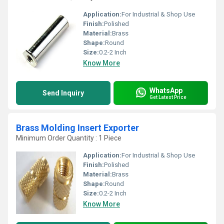
Application:
For Industrial & Shop Use
Finish:
Polished
Material:
Brass
Shape:
Round
Size:
0.2-2 Inch
Know More
WhatsApp
Send Inquiry
Get Latest Price
Brass Molding Insert Exporter
Minimum Order Quantity : 1 Piece
Application:
For Industrial & Shop Use
Finish:
Polished
Material:
Brass
Shape:
Round
Size:
0.2-2 Inch
Know More