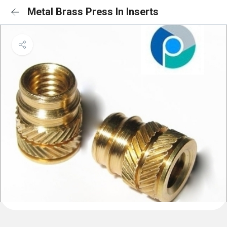
Metal Brass Press In Inserts