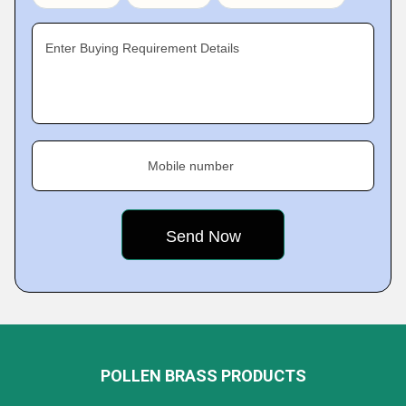
Enter Buying Requirement Details
Mobile number
POLLEN BRASS PRODUCTS