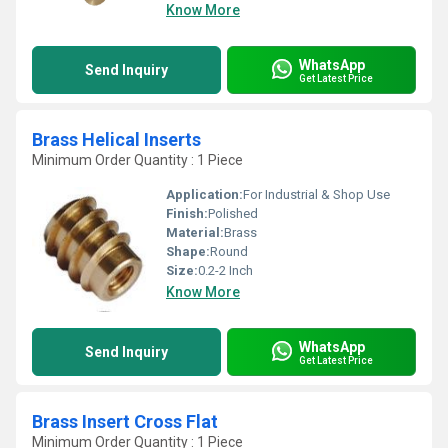
Know More
WhatsApp
Send Inquiry
Get Latest Price
Brass Helical Inserts
Minimum Order Quantity : 1 Piece
Application:
For Industrial & Shop Use
Finish:
Polished
Material:
Brass
Shape:
Round
Size:
0.2-2 Inch
Know More
WhatsApp
Send Inquiry
Get Latest Price
Brass Insert Cross Flat
Minimum Order Quantity : 1 Piece