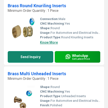
Brass Round Knuriling Inserts
Minimum Order Quantity : 1 Piece
Connection:
Male
CNC Machining:
Yes
Shape:
Round
Usage:
For Automotive and Electrical Industries
Product Type:
Round Knuriling Inserts
Know More
WhatsApp
Send Inquiry
Get Latest Price
Brass Multi Unheaded Inserts
Minimum Order Quantity : 1 Piece
Shape:
Round
CNC Machining:
Yes
Product Type:
Unheaded Inserts
Usage:
For Automotive and Electrical Industries
Finish:
Polished