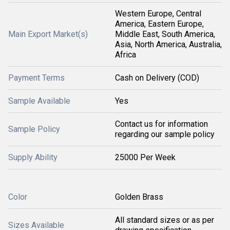
Western Europe, Central
America, Eastern Europe,
Main Export Market(s)
Middle East, South America,
Asia, North America, Australia,
Africa
Payment Terms
Cash on Delivery (COD)
Sample Available
Yes
Contact us for information
Sample Policy
regarding our sample policy
Supply Ability
25000 Per Week
Color
Golden Brass
All standard sizes or as per
Sizes Available