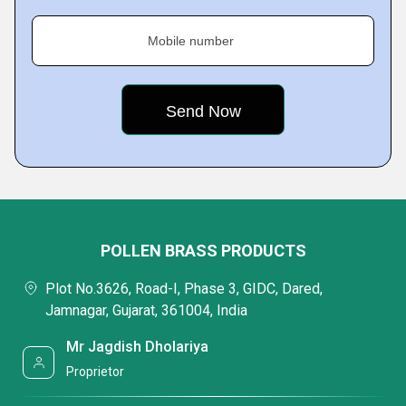
Mobile number
POLLEN BRASS PRODUCTS
Plot No.3626, Road-I, Phase 3, GIDC, Dared,
Jamnagar, Gujarat, 361004, India
Mr Jagdish Dholariya
Proprietor