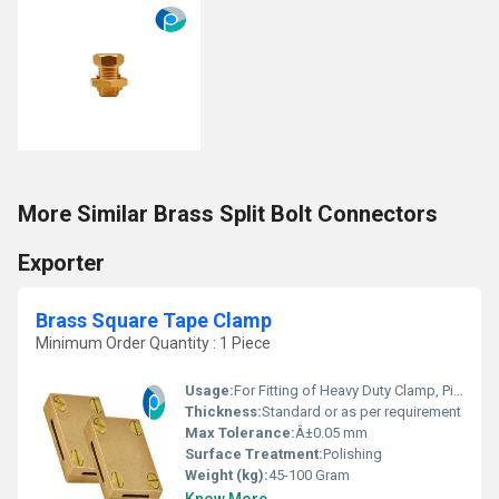
More Similar Brass Split Bolt Connectors
Exporter
Brass Square Tape Clamp
Minimum Order Quantity : 1 Piece
Usage:
For Fitting of Heavy Duty Clamp, Pipe Clamp and Tape Clamp
Thickness:
Standard or as per requirement
Max Tolerance:
Â±0.05 mm
Surface Treatment:
Polishing
Weight (kg):
45-100 Gram
Know More