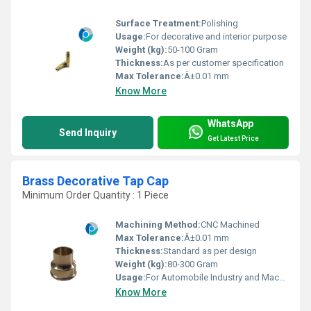
Surface Treatment:
Polishing
Usage:
For decorative and interior purpose
Weight (kg):
50-100 Gram
Thickness:
As per customer specification
Max Tolerance:
Â±0.01 mm
Know More
WhatsApp
Send Inquiry
Get Latest Price
Brass Decorative Tap Cap
Minimum Order Quantity : 1 Piece
Machining Method:
CNC Machined
Max Tolerance:
Â±0.01 mm
Thickness:
Standard as per design
Weight (kg):
80-300 Gram
Usage:
For Automobile Industry and Machinery Purpose
Know More