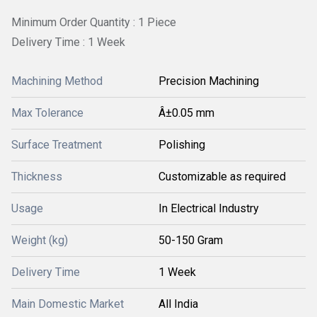
Minimum Order Quantity : 1 Piece
Delivery Time : 1 Week
Machining Method
Precision Machining
Max Tolerance
Â±0.05 mm
Surface Treatment
Polishing
Thickness
Customizable as required
Usage
In Electrical Industry
Weight (kg)
50-150 Gram
Delivery Time
1 Week
Main Domestic Market
All India