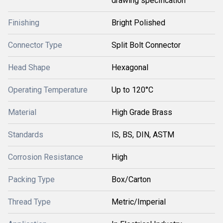
drawing specification
Finishing
Bright Polished
Connector Type
Split Bolt Connector
Head Shape
Hexagonal
Operating Temperature
Up to 120°C
Material
High Grade Brass
Standards
IS, BS, DIN, ASTM
Corrosion Resistance
High
Packing Type
Box/Carton
Thread Type
Metric/Imperial