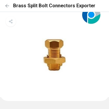
Brass Split Bolt Connectors Exporter