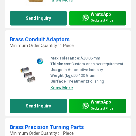
WhatsApp
Send Inquiry
Get Latest Price
Brass Conduit Adaptors
Minimum Order Quantity : 1 Piece
Max Tolerance:
Â±0.05 mm
Thickness:
Custom or as per requirement
Usage:
In Automotive Industry
Weight (kg):
50-100 Gram
Surface Treatment:
Polishing
Know More
WhatsApp
Send Inquiry
Get Latest Price
Brass Precision Turning Parts
Minimum Order Quantity : 1 Piece