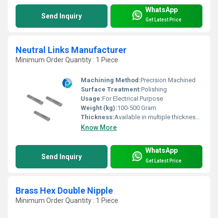
WhatsApp
Send Inquiry
Get Latest Price
Neutral Links Manufacturer
Minimum Order Quantity : 1 Piece
Machining Method:
Precision Machined
Surface Treatment:
Polishing
Usage:
For Electrical Purpose
Weight (kg):
100-500 Gram
Thickness:
Available in multiple thicknesses as per requirement
Know More
WhatsApp
Send Inquiry
Get Latest Price
Brass Hex Double Nipple
Minimum Order Quantity : 1 Piece