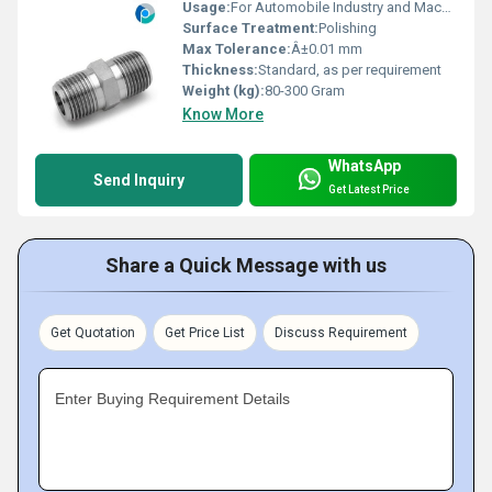
Usage:
For Automobile Industry and Machinery Purpose
Surface Treatment:
Polishing
Max Tolerance:
Â±0.01 mm
Thickness:
Standard, as per requirement
Weight (kg):
80-300 Gram
Know More
WhatsApp
Send Inquiry
Get Latest Price
Share a Quick Message with us
Get Quotation
Get Price List
Discuss Requirement
Enter Buying Requirement Details