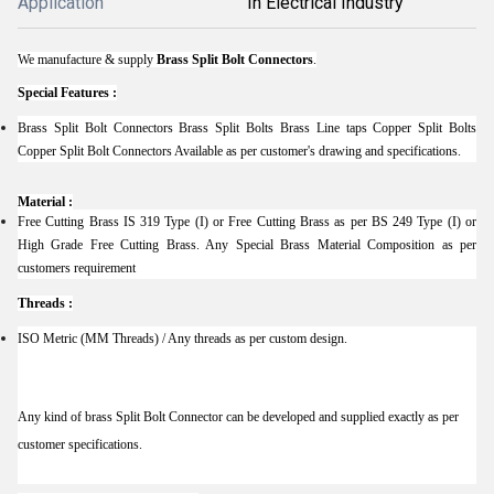
Application
In Electrical Industry
We manufacture & supply
Brass Split Bolt Connectors
.
Special Features :
Brass Split Bolt Connectors Brass Split Bolts Brass Line taps Copper Split Bolts
Copper Split Bolt Connectors Available as per customer's drawing and specifications.
Material :
Free Cutting Brass IS 319 Type (I) or Free Cutting Brass as per BS 249 Type (I) or
High Grade Free Cutting Brass. Any Special Brass Material Composition as per
customers requirement
Threads :
ISO Metric (MM Threads) / Any threads as per custom design.
Any kind of brass Split Bolt Connector can be developed and supplied exactly as per
customer specifications.