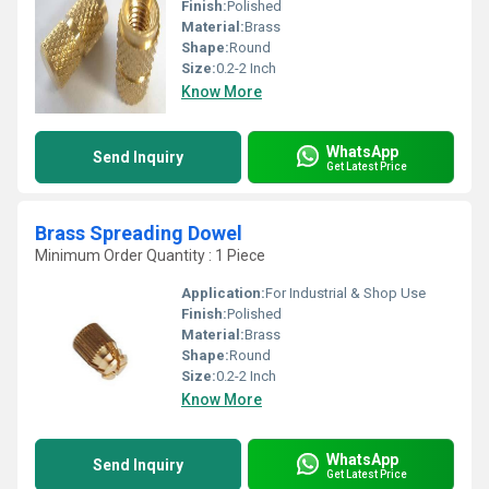
Finish:
Polished
Material:
Brass
Shape:
Round
Size:
0.2-2 Inch
Know More
WhatsApp
Send Inquiry
Get Latest Price
Brass Spreading Dowel
Minimum Order Quantity : 1 Piece
Application:
For Industrial & Shop Use
Finish:
Polished
Material:
Brass
Shape:
Round
Size:
0.2-2 Inch
Know More
WhatsApp
Send Inquiry
Get Latest Price