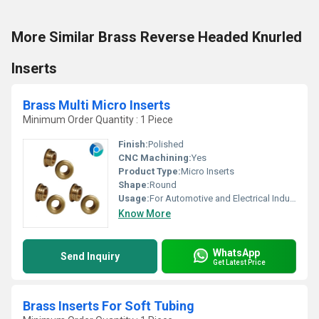
More Similar Brass Reverse Headed Knurled
Inserts
Brass Multi Micro Inserts
Minimum Order Quantity : 1 Piece
Finish:
Polished
CNC Machining:
Yes
Product Type:
Micro Inserts
Shape:
Round
Usage:
For Automotive and Electrical Industries
Know More
WhatsApp
Send Inquiry
Get Latest Price
Brass Inserts For Soft Tubing