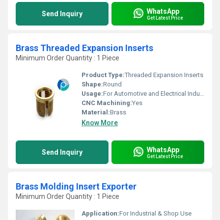
WhatsApp
Send Inquiry
Get Latest Price
Brass Threaded Expansion Inserts
Minimum Order Quantity : 1 Piece
Product Type:
Threaded Expansion Inserts
Shape:
Round
Usage:
For Automotive and Electrical Industries
CNC Machining:
Yes
Material:
Brass
Know More
WhatsApp
Send Inquiry
Get Latest Price
Brass Molding Insert Exporter
Minimum Order Quantity : 1 Piece
Application:
For Industrial & Shop Use