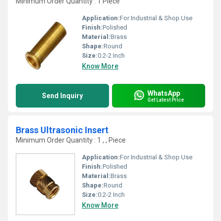
Minimum Order Quantity : 1 Piece
Application:
For Industrial & Shop Use
Finish:
Polished
Material:
Brass
Shape:
Round
Size:
0.2-2 Inch
Know More
WhatsApp
Send Inquiry
Get Latest Price
Brass Ultrasonic Insert
Minimum Order Quantity : 1 , , Piece
Application:
For Industrial & Shop Use
Finish:
Polished
Material:
Brass
Shape:
Round
Size:
0.2-2 Inch
Know More