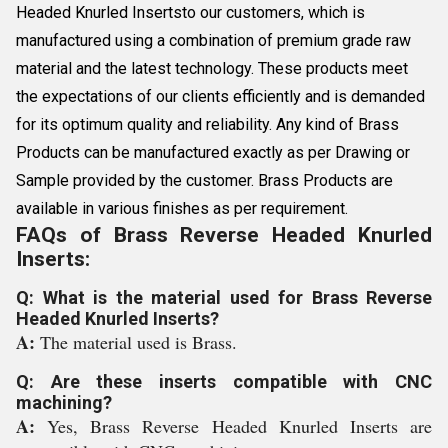
Headed Knurled Insertsto our customers, which is
manufactured using a combination of premium grade raw
material and the latest technology. These products meet
the expectations of our clients efficiently and is demanded
for its optimum quality and reliability. Any kind of Brass
Products can be manufactured exactly as per Drawing or
Sample provided by the customer. Brass Products are
available in various finishes as per requirement.
FAQs of Brass Reverse Headed Knurled
Inserts:
Q: What is the material used for Brass Reverse
Headed Knurled Inserts?
A:
The material used is Brass.
Q: Are these inserts compatible with CNC
machining?
A:
Yes, Brass Reverse Headed Knurled Inserts are