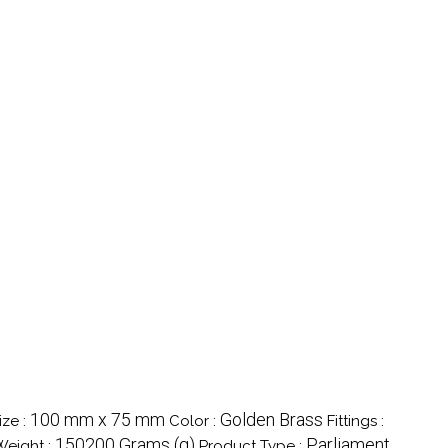
100 mm x 75 mm
Golden Brass
ize :
Color :
Fittings :
150200 Grams (g)
Parliament
Weight :
Product Type :