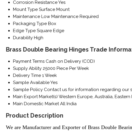
Corrosion Resistance
Yes
Mount Type
Surface Mount
Maintenance
Low Maintenance Required
Packaging Type
Box
Edge Type
Square Edge
Durability
High
Brass Double Bearing Hinges Trade Informa
Payment Terms
Cash on Delivery (COD)
Supply Ability
25000 Piece Per Week
Delivery Time
1 Week
Sample Available
Yes
Sample Policy
Contact us for information regarding our 
Main Export Market(s)
Western Europe, Australia, Eastern 
Main Domestic Market
All India
Product Description
We are Manufacturer
and Exporter of Brass Double Beari