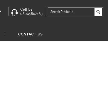
Call Us
e
08045802183
CONTACT US