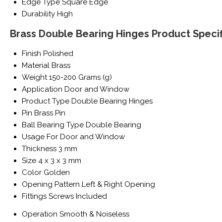
Edge Type
Square Edge
Durability
High
Brass Double Bearing Hinges Product Specif
Finish
Polished
Material
Brass
Weight
150-200 Grams (g)
Application
Door and Window
Product Type
Double Bearing Hinges
Pin
Brass Pin
Ball Bearing Type
Double Bearing
Usage
For Door and Window
Thickness
3 mm
Size
4 x 3 x 3 mm
Color
Golden
Opening Pattern
Left & Right Opening
Fittings
Screws Included
Operation
Smooth & Noiseless