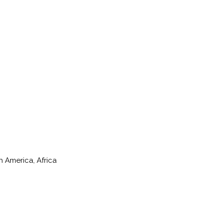
h America, Africa