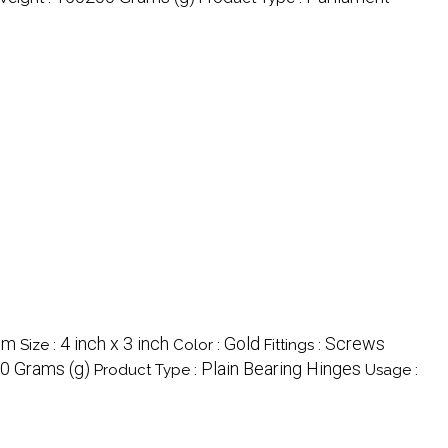
mm
4 inch x 3 inch
Gold
Screws
Size :
Color :
Fittings :
0 Grams (g)
Plain Bearing Hinges
Product Type :
Usage :