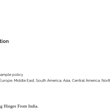
tion
sample policy
Europe, Middle East, South America, Asia, Central America, Nort
ng Hinges From India.