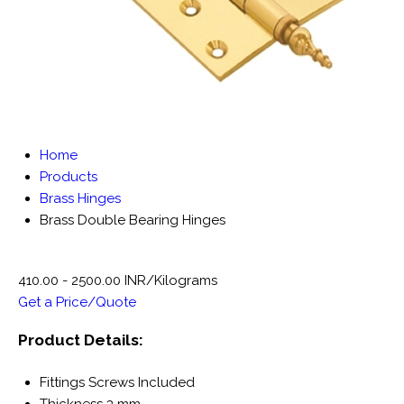
Home
Products
Brass Hinges
Brass Double Bearing Hinges
410.00 - 2500.00 INR/Kilograms
Get a Price/Quote
Product Details:
Fittings
Screws Included