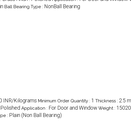
in
NonBall Bearing
Ball Bearing Type :
00 INR/Kilograms
1
2.5 
Minimum Order Quantity :
Thickness :
Polished
For Door and Window
15020
:
Application :
Weight :
Plain (Non Ball Bearing)
ype :