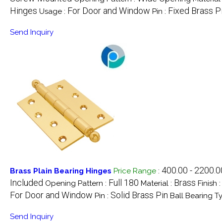
Hinges
For Door and Window
Fixed Brass P
Usage :
Pin :
Send Inquiry
400.00 - 2200.
Brass Plain Bearing Hinges
Price Range
:
Included
Full 180
Brass
Opening Pattern :
Material :
Finish 
For Door and Window
Solid Brass Pin
Pin :
Ball Bearing T
Send Inquiry