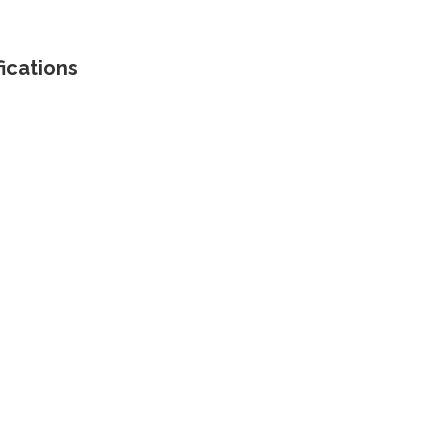
ications