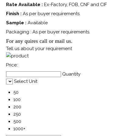
Rate Available :
Ex-Factory, FOB, CNF and CIF
Finish :
As per buyer requirements.
Sample :
Available
Packaging : As per buyer requirements.
For any quires call or mail us.
Tell us about your requirement
Price:
Quantity
Select Unit
50
100
200
250
500
1000+