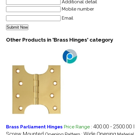
Additional detail
Mobile number
Email
Other Products in 'Brass Hinges' category
400.00 - 2500.00
Brass Parliament Hinges
Price Range
:
Screw Mounted
Wide Opening
Opening Pattern :
Material