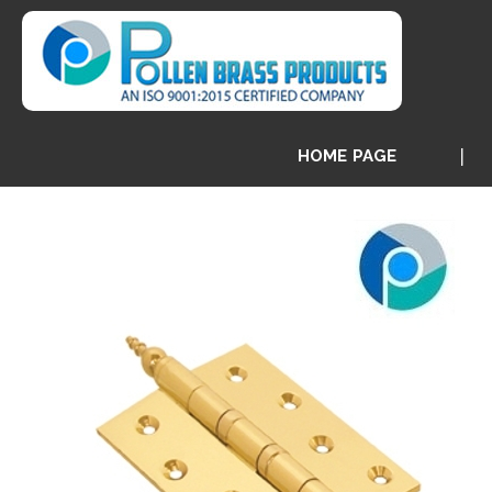
HOME PAGE