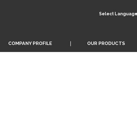
Select Languag
COMPANY PROFILE
OUR PRODUCTS