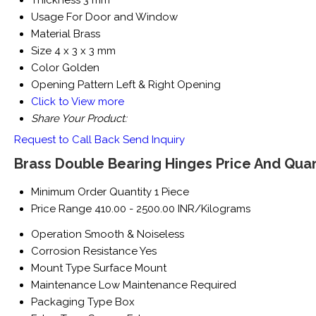
Thickness
3 mm
Usage
For Door and Window
Material
Brass
Size
4 x 3 x 3 mm
Color
Golden
Opening Pattern
Left & Right Opening
Click to View more
Share Your Product:
Request to Call Back
Send Inquiry
Brass Double Bearing Hinges Price And Quan
Minimum Order Quantity
1 Piece
Price Range
410.00 - 2500.00 INR/Kilograms
Operation
Smooth & Noiseless
Corrosion Resistance
Yes
Mount Type
Surface Mount
Maintenance
Low Maintenance Required
Packaging Type
Box