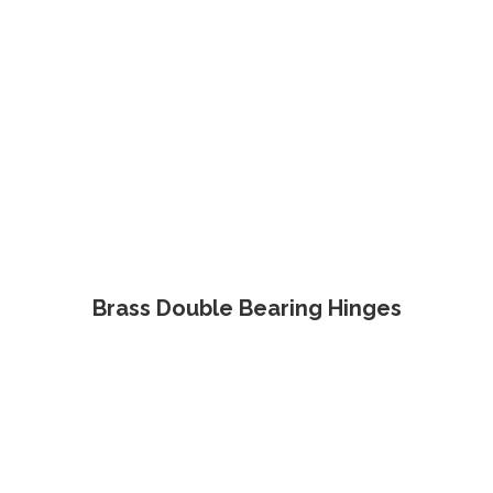
Brass Double Bearing Hinges