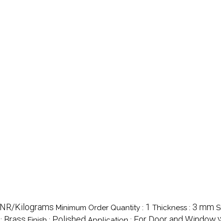
 INR/Kilograms
1
3 mm
Minimum Order Quantity :
Thickness :
S
Brass
Polished
For Door and Window
 :
Finish :
Application :