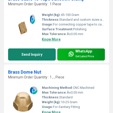
Minimum Order Quantity : 1 Piece
Weight (kg):
45-100 Gram
Thickness:
Standard and custom sizes available
Usage:
For connecting copper tape to cable
Surface Treatment:
Polishing
Max Tolerance:
Â±0.05 mm
Know More
WhatsApp
Send Inquiry
Get Latest Price
Brass Dome Nut
Minimum Order Quantity : 1 , , Piece
Machining Method:
CNC Machined
Max Tolerance:
Â±0.05 mm
Thickness:
Standard
Weight (kg):
10-25 Gram
Usage:
For Sanitary Fitting
Know More