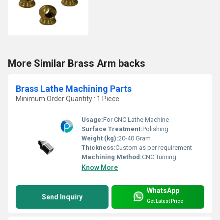
More Similar Brass Arm backs
Brass Lathe Machining Parts
Minimum Order Quantity : 1 Piece
Usage:
For CNC Lathe Machine
Surface Treatment:
Polishing
Weight (kg):
20-40 Gram
Thickness:
Custom as per requirement
Machining Method:
CNC Turning
Know More
WhatsApp
Send Inquiry
Get Latest Price