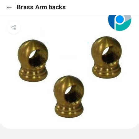
Brass Arm backs