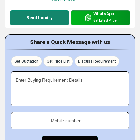
WhatsApp
Send Inquiry
Get Latest Price
Share a Quick Message with us
Get Quotation
Get Price List
Discuss Requirement
Enter Buying Requirement Details
Mobile number