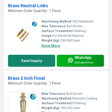
Brass Neutral Links
Minimum Order Quantity : 1 Piece
Machining Method:
CNC Machined
Max Tolerance:
Â±0.05 mm
Surface Treatment:
Polishing
Usage:
For Electrical Purpose
Weight (kg):
100-500 Gram
Know More
WhatsApp
Send Inquiry
Get Latest Price
Brass 2 Inch Finial
Minimum Order Quantity : 1 Piece
Max Tolerance:
Â±0.05 mm
Machining Method:
Precision Casting
Surface Treatment:
Polishing
Weight (kg):
150-250 Gram