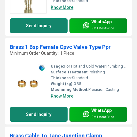
Thickness:
Standard
Know More
WhatsApp
Send Inquiry
Get Latest Price
Brass 1 Bsp Female Cpvc Valve Type Ppr
Minimum Order Quantity : 1 Piece
Usage:
For Hot and Cold Water Plumbing fitting
Surface Treatment:
Polishing
Thickness:
Standard
Weight (kg):
0.35
Machining Method:
Precision Casting
Know More
WhatsApp
Send Inquiry
Get Latest Price
Brass Cable To Tape Junction Clamp