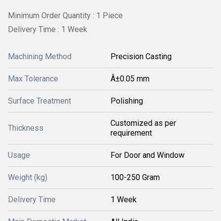
Minimum Order Quantity : 1 Piece
Delivery Time : 1 Week
Machining Method
Precision Casting
Max Tolerance
Â±0.05 mm
Surface Treatment
Polishing
Customized as per
Thickness
requirement
Usage
For Door and Window
Weight (kg)
100-250 Gram
Delivery Time
1 Week