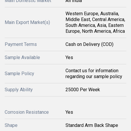
Main Domestic Market
All India
Western Europe, Australia,
Middle East, Central America,
Main Export Market(s)
South America, Asia, Eastern
Europe, North America, Africa
Payment Terms
Cash on Delivery (COD)
Sample Available
Yes
Contact us for information
Sample Policy
regarding our sample policy
Supply Ability
25000 Per Week
Corrosion Resistance
Yes
Shape
Standard Arm Back Shape