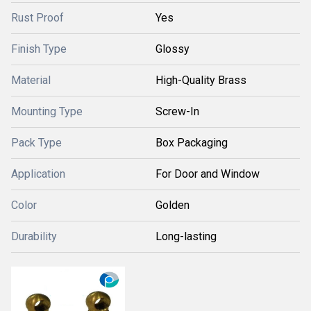
Rust Proof
Yes
Finish Type
Glossy
Material
High-Quality Brass
Mounting Type
Screw-In
Pack Type
Box Packaging
Application
For Door and Window
Color
Golden
Durability
Long-lasting