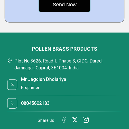
POLLEN BRASS PRODUCTS
Plot No.3626, Road-I, Phase 3, GIDC, Dared,
Jamnagar, Gujarat, 361004, India
Mr Jagdish Dholariya
Proprietor
08045802183
Share Us