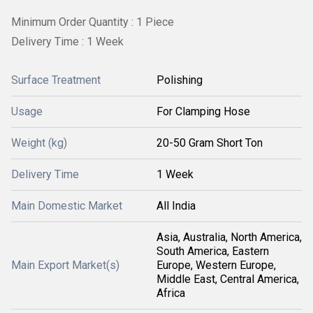
Minimum Order Quantity : 1 Piece
Delivery Time : 1 Week
Surface Treatment
Polishing
Usage
For Clamping Hose
Weight (kg)
20-50 Gram Short Ton
Delivery Time
1 Week
Main Domestic Market
All India
Asia, Australia, North America,
South America, Eastern
Main Export Market(s)
Europe, Western Europe,
Middle East, Central America,
Africa