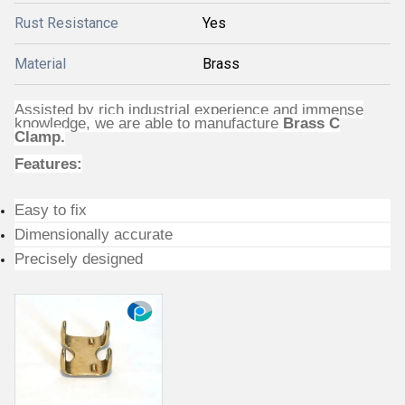
Rust Resistance
Yes
Material
Brass
Assisted by rich industrial experience and immense
knowledge, we are able to manufacture
Brass C
Clamp.
Features:
Easy to fix
Dimensionally accurate
Precisely designed