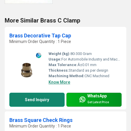
More Similar Brass C Clamp
Brass Decorative Tap Cap
Minimum Order Quantity : 1 Piece
Weight (kg):
80-300 Gram
Usage:
For Automobile Industry and Machinery Purpose
Max Tolerance:
Â±0.01 mm
Thickness:
Standard as per design
Machining Method:
CNC Machined
Know More
WhatsApp
Send Inquiry
Get Latest Price
Brass Square Check Rings
Minimum Order Quantity : 1 Piece