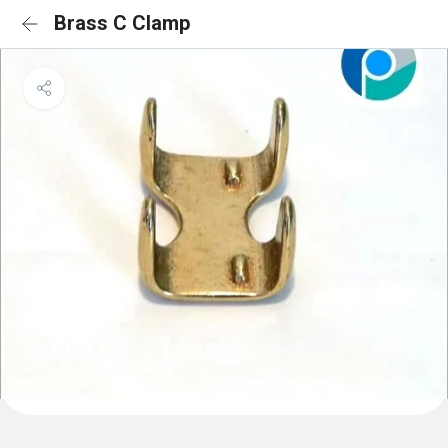
Brass C Clamp