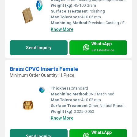
Weight (kg):
45-100 Gram
Surface Treatment:
Polishing
Max Tolerance:
Â±0.05 mm
Machining Method:
Precision Casting / Forging
Know More
WhatsApp
Send Inquiry
Get Latest Price
Brass CPVC Inserts Female
Minimum Order Quantity : 1 Piece
Thickness:
Standard
Machining Method:
CNC Machined
Max Tolerance:
Â±0.02 mm
Surface Treatment:
Other, Natural Brass Finish
Weight (kg):
0.025-0.050
Know More
WhatsApp
Send Inquiry