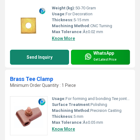
Weight (kg):
50-70 Gram
Usage:
For Decoration
Thickness:
5-15 mm
Machining Method:
CNC Turning
Max Tolerance:
Â±0.02 mm
Know More
WhatsApp
Send Inquiry
Get Latest Price
Brass Tee Clamp
Minimum Order Quantity : 1 Piece
Usage:
For forming and bonding Tee joint for conductor
Surface Treatment:
Polishing
Machining Method:
Precision Casting
Thickness:
5 mm
Max Tolerance:
Â±0.05 mm
Know More