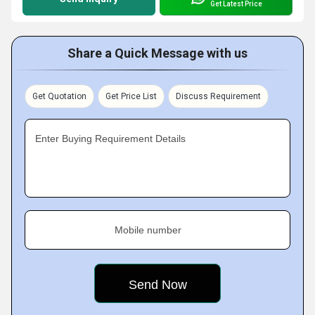
Get Latest Price
Share a Quick Message with us
Get Quotation
Get Price List
Discuss Requirement
Enter Buying Requirement Details
Mobile number