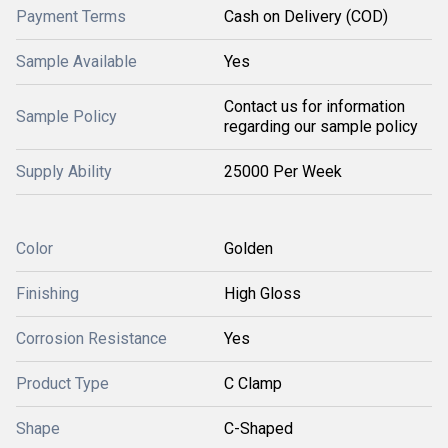
Payment Terms
Cash on Delivery (COD)
Sample Available
Yes
Contact us for information
Sample Policy
regarding our sample policy
Supply Ability
25000 Per Week
Color
Golden
Finishing
High Gloss
Corrosion Resistance
Yes
Product Type
C Clamp
Shape
C-Shaped