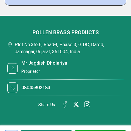
POLLEN BRASS PRODUCTS
Plot No.3626, Road-I, Phase 3, GIDC, Dared,
Jamnagar, Gujarat, 361004, India
Mr Jagdish Dholariya
Proprietor
08045802183
Share Us