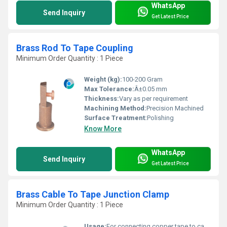
WhatsApp
Send Inquiry
Get Latest Price
Brass Rod To Tape Coupling
Minimum Order Quantity : 1 Piece
Weight (kg):
100-200 Gram
Max Tolerance:
Â±0.05 mm
Thickness:
Vary as per requirement
Machining Method:
Precision Machined
Surface Treatment:
Polishing
Know More
WhatsApp
Send Inquiry
Get Latest Price
Brass Cable To Tape Junction Clamp
Minimum Order Quantity : 1 Piece
Usage:
For connecting copper tape to cable