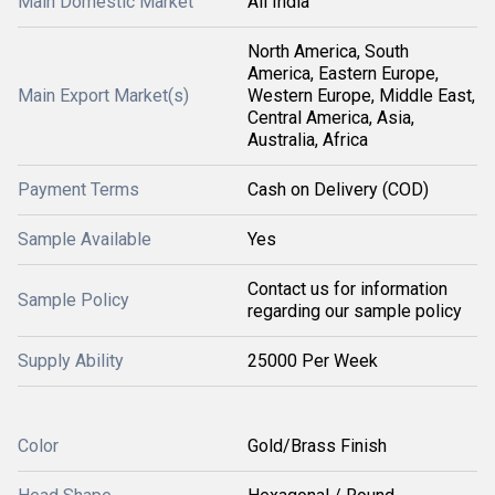
Main Domestic Market
All India
North America, South
America, Eastern Europe,
Main Export Market(s)
Western Europe, Middle East,
Central America, Asia,
Australia, Africa
Payment Terms
Cash on Delivery (COD)
Sample Available
Yes
Contact us for information
Sample Policy
regarding our sample policy
Supply Ability
25000 Per Week
Color
Gold/Brass Finish