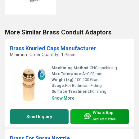
More Similar Brass Conduit Adaptors
Brass Knurled Caps Manufacturer
Minimum Order Quantity : 1 Piece
Machining Method:
CNC machining
Max Tolerance:
Â±0.02 mm
Weight (kg):
100-200 Gram
Usage:
For Bathroom Fitting
Surface Treatment:
Polishing
Know More
WhatsApp
Send Inquiry
Get Latest Price
Brass For Spray Nozzle