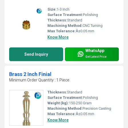
Size:
1-3 Inch
Surface Treatment:
Polishing
Thickness:
Standard
Machining Method:
CNC Turning
Max Tolerance:
Â±0.05 mm
Know More
WhatsApp
Send Inquiry
Get Latest Price
Brass 2 Inch Finial
Minimum Order Quantity : 1 Piece
Thickness:
Standard
Surface Treatment:
Polishing
Weight (kg):
150-250 Gram
Machining Method:
Precision Casting
Max Tolerance:
Â±0.05 mm
Know More