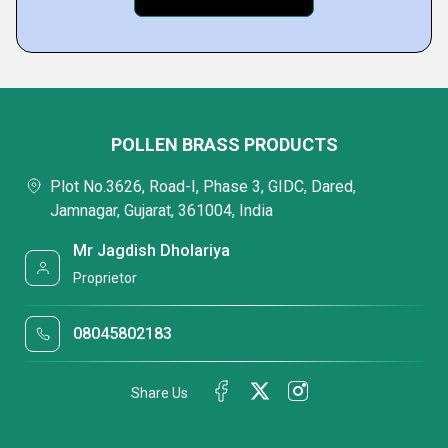
POLLEN BRASS PRODUCTS
Plot No.3626, Road-I, Phase 3, GIDC, Dared,
Jamnagar, Gujarat, 361004, India
Mr Jagdish Dholariya
Proprietor
08045802183
Share Us