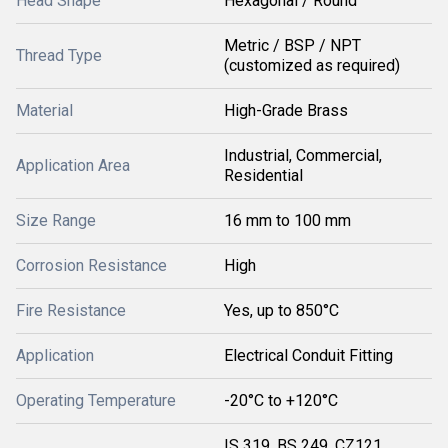
Head Shape
Hexagonal / Round
Metric / BSP / NPT
Thread Type
(customized as required)
Material
High-Grade Brass
Industrial, Commercial,
Application Area
Residential
Size Range
16 mm to 100 mm
Corrosion Resistance
High
Fire Resistance
Yes, up to 850°C
Application
Electrical Conduit Fitting
Operating Temperature
-20°C to +120°C
IS 319, BS 249, CZ121,