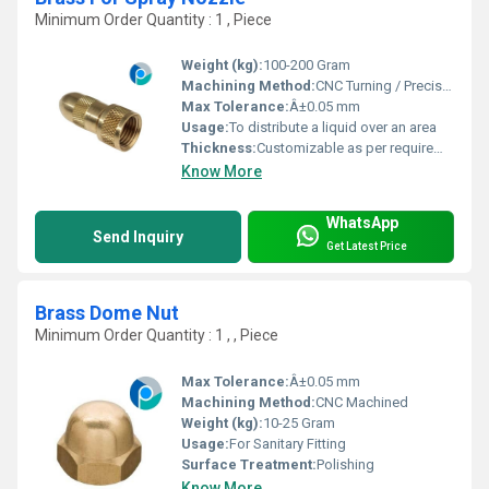
Minimum Order Quantity : 1 , Piece
Weight (kg):
100-200 Gram
Machining Method:
CNC Turning / Precision Machining
Max Tolerance:
Â±0.05 mm
Usage:
To distribute a liquid over an area
Thickness:
Customizable as per requirement
Know More
WhatsApp
Send Inquiry
Get Latest Price
Brass Dome Nut
Minimum Order Quantity : 1 , , Piece
Max Tolerance:
Â±0.05 mm
Machining Method:
CNC Machined
Weight (kg):
10-25 Gram
Usage:
For Sanitary Fitting
Surface Treatment:
Polishing
Know More