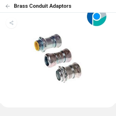
Brass Conduit Adaptors