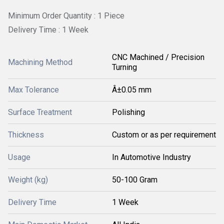
Minimum Order Quantity : 1 Piece
Delivery Time : 1 Week
CNC Machined / Precision
Machining Method
Turning
Max Tolerance
Â±0.05 mm
Surface Treatment
Polishing
Thickness
Custom or as per requirement
Usage
In Automotive Industry
Weight (kg)
50-100 Gram
Delivery Time
1 Week