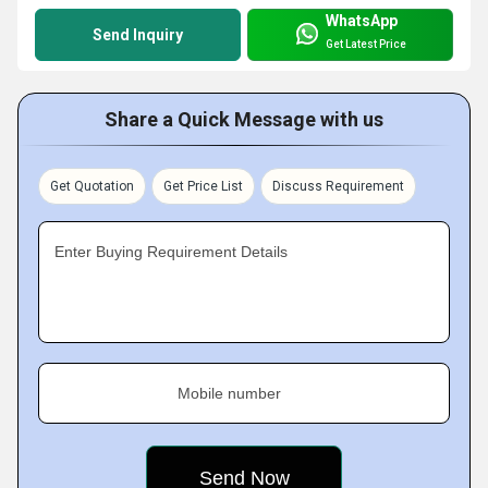
WhatsApp
Send Inquiry
Get Latest Price
Share a Quick Message with us
Get Quotation
Get Price List
Discuss Requirement
Enter Buying Requirement Details
Mobile number