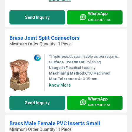
WhatsApp
Send Inquiry
Get Latest Price
Brass Joint Split Connectors
Minimum Order Quantity : 1 Piece
Thickness:
Customizable as per requirement
Surface Treatment:
Polishing
Usage:
In Electrical Industry
Machining Method:
CNC Machined
Max Tolerance:
Â±0.05 mm
Know More
WhatsApp
Send Inquiry
Get Latest Price
Brass Male Female PVC Inserts Small
Minimum Order Quantity : 1 Piece