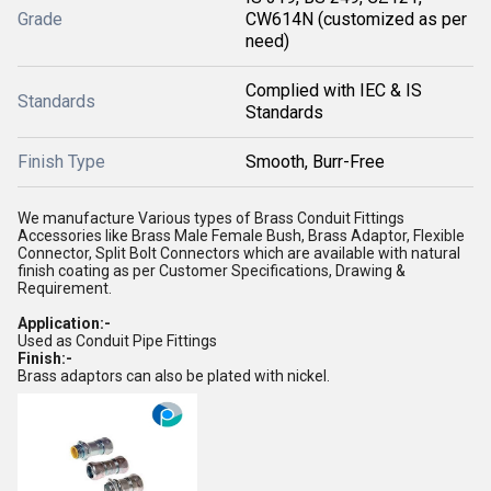
Grade
CW614N (customized as per
need)
Complied with IEC & IS
Standards
Standards
Finish Type
Smooth, Burr-Free
We manufacture Various types of Brass Conduit Fittings
Accessories like Brass Male Female Bush, Brass Adaptor, Flexible
Connector, Split Bolt Connectors which are available with natural
finish coating as per Customer Specifications, Drawing &
Requirement.
Application:-
Used as Conduit Pipe Fittings
Finish:-
Brass adaptors can also be plated with nickel.