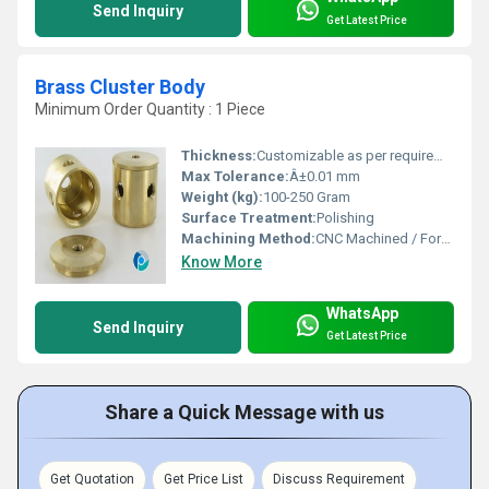
Send Inquiry
Get Latest Price
Brass Cluster Body
Minimum Order Quantity : 1 Piece
Thickness:
Customizable as per requirement
Max Tolerance:
Â±0.01 mm
Weight (kg):
100-250 Gram
Surface Treatment:
Polishing
Machining Method:
CNC Machined / Forged
Know More
WhatsApp
Send Inquiry
Get Latest Price
Share a Quick Message with us
Get Quotation
Get Price List
Discuss Requirement