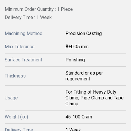
Minimum Order Quantity : 1 Piece
Delivery Time : 1 Week
Machining Method
Precision Casting
Max Tolerance
Â±0.05 mm
Surface Treatment
Polishing
Standard or as per
Thickness
requirement
For Fitting of Heavy Duty
Usage
Clamp, Pipe Clamp and Tape
Clamp
Weight (kg)
45-100 Gram
Delivery Time
1 Week