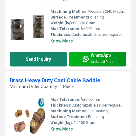
Machining Method:
Precision CNC Machining
Surface Treatment:
Polishing
Weight (kg):
80-300 Gram
Max Tolerance:
Â±0.01 mm
Thickness:
Customizable as per requirement
Know More
WhatsApp
Send Inquiry
Get Latest Price
Brass Heavy Duty Cast Cable Saddle
Minimum Order Quantity : 1 Piece
Max Tolerance:
Â±0.05 mm
Thickness:
Customizable as per requirement
Machining Method:
Die Casting
Surface Treatment:
Polishing
Weight (kg):
45-150 Gram
Know More