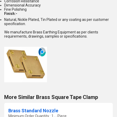
Corrosion Resistance
Dimensional Accuracy
Fine Polishing
Finish:-
Natural, Nickle Plated, Tin Plated or any coating as per customer
specification.
We manufacture Brass Earthing Equipment as per clients
requirements, drawings, samples or specifications.
More Similar Brass Square Tape Clamp
Brass Standard Nozzle
Minimum Order Quantity : 1 , , Piece