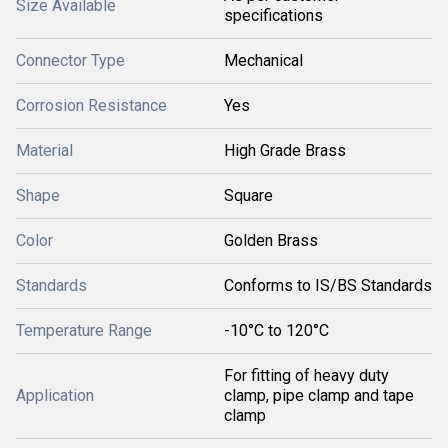
Size Available
specifications
Connector Type
Mechanical
Corrosion Resistance
Yes
Material
High Grade Brass
Shape
Square
Color
Golden Brass
Standards
Conforms to IS/BS Standards
Temperature Range
-10°C to 120°C
For fitting of heavy duty
Application
clamp, pipe clamp and tape
clamp