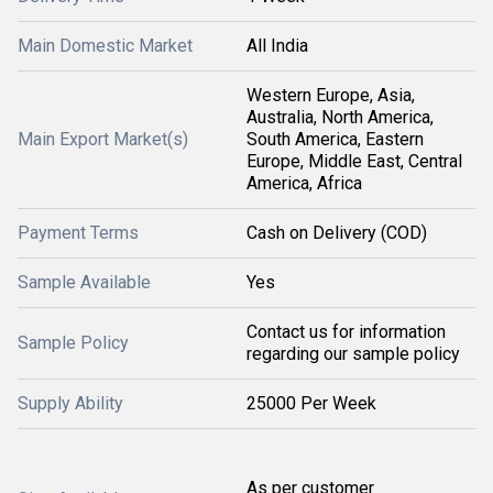
Main Domestic Market
All India
Western Europe, Asia,
Australia, North America,
Main Export Market(s)
South America, Eastern
Europe, Middle East, Central
America, Africa
Payment Terms
Cash on Delivery (COD)
Sample Available
Yes
Contact us for information
Sample Policy
regarding our sample policy
Supply Ability
25000 Per Week
As per customer