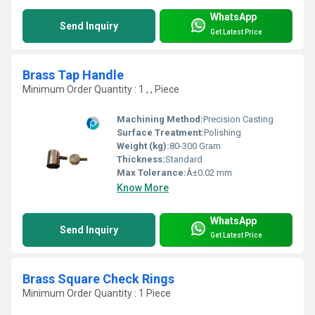
WhatsApp
Send Inquiry
Get Latest Price
Brass Tap Handle
Minimum Order Quantity : 1 , , Piece
Machining Method:
Precision Casting
Surface Treatment:
Polishing
Weight (kg):
80-300 Gram
Thickness:
Standard
Max Tolerance:
Â±0.02 mm
Know More
WhatsApp
Send Inquiry
Get Latest Price
Brass Square Check Rings
Minimum Order Quantity : 1 Piece