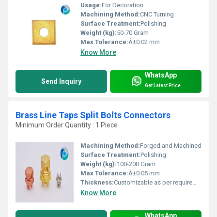
Usage:
For Decoration
Machining Method:
CNC Turning
Surface Treatment:
Polishing
Weight (kg):
50-70 Gram
Max Tolerance:
Â±0.02 mm
Know More
WhatsApp
Send Inquiry
Get Latest Price
Brass Line Taps Split Bolts Connectors
Minimum Order Quantity : 1 Piece
Machining Method:
Forged and Machined
Surface Treatment:
Polishing
Weight (kg):
100-200 Gram
Max Tolerance:
Â±0.05 mm
Thickness:
Customizable as per requirement
Know More
WhatsApp