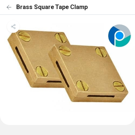
Brass Square Tape Clamp