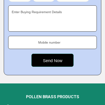
Enter Buying Requirement Details
Mobile number
POLLEN BRASS PRODUCTS