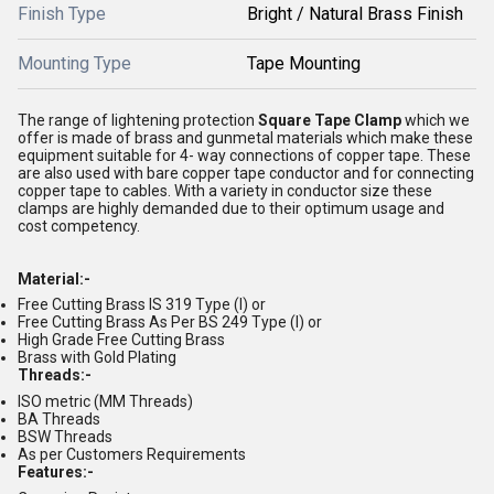
Finish Type
Bright / Natural Brass Finish
Mounting Type
Tape Mounting
The range of lightening protection
Square Tape Clamp
which we
offer is made of brass and gunmetal materials which make these
equipment suitable for 4- way connections of copper tape. These
are also used with bare copper tape conductor and for connecting
copper tape to cables. With a variety in conductor size these
clamps are highly demanded due to their optimum usage and
cost competency.
Material:-
Free Cutting Brass IS 319 Type (I) or
Free Cutting Brass As Per BS 249 Type (I) or
High Grade Free Cutting Brass
Brass with Gold Plating
Threads:-
ISO metric (MM Threads)
BA Threads
BSW Threads
As per Customers Requirements
Features:-