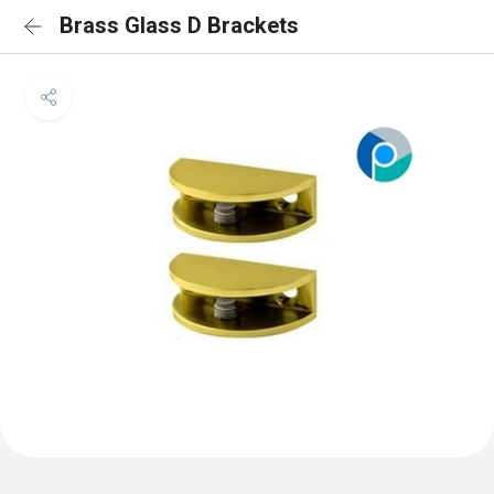
Brass Glass D Brackets