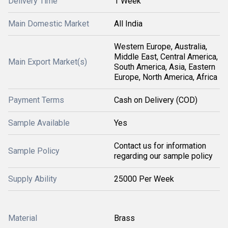
Delivery Time
1 Week
Main Domestic Market
All India
Western Europe, Australia,
Middle East, Central America,
Main Export Market(s)
South America, Asia, Eastern
Europe, North America, Africa
Payment Terms
Cash on Delivery (COD)
Sample Available
Yes
Contact us for information
Sample Policy
regarding our sample policy
Supply Ability
25000 Per Week
Material
Brass