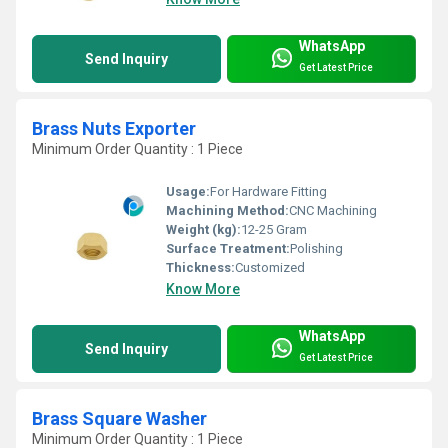
WhatsApp
Send Inquiry
Get Latest Price
Brass Nuts Exporter
Minimum Order Quantity : 1 Piece
Usage:
For Hardware Fitting
Machining Method:
CNC Machining
Weight (kg):
12-25 Gram
Surface Treatment:
Polishing
Thickness:
Customized
Know More
WhatsApp
Send Inquiry
Get Latest Price
Brass Square Washer
Minimum Order Quantity : 1 Piece