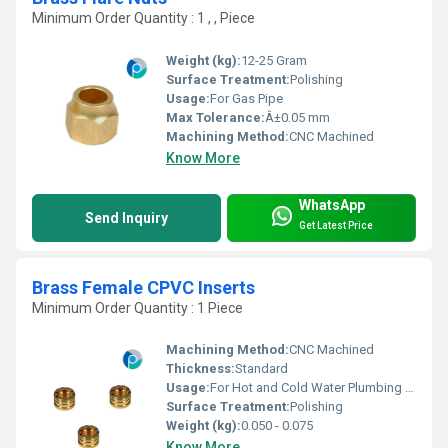
Minimum Order Quantity : 1 , , Piece
Weight (kg):
12-25 Gram
Surface Treatment:
Polishing
Usage:
For Gas Pipe
Max Tolerance:
Â±0.05 mm
Machining Method:
CNC Machined
Know More
WhatsApp
Send Inquiry
Get Latest Price
Brass Female CPVC Inserts
Minimum Order Quantity : 1 Piece
Machining Method:
CNC Machined
Thickness:
Standard
Usage:
For Hot and Cold Water Plumbing fitting
Surface Treatment:
Polishing
Weight (kg):
0.050 - 0.075
Know More