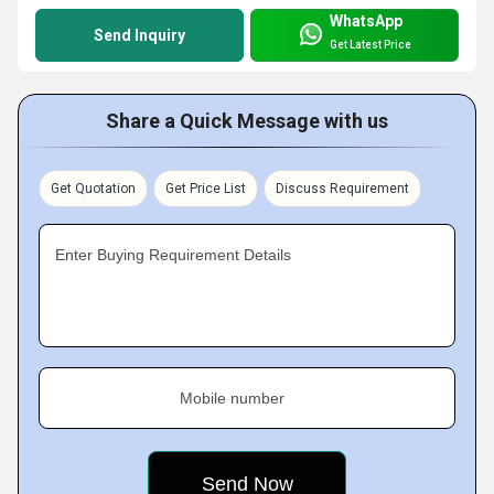
WhatsApp
Send Inquiry
Get Latest Price
Share a Quick Message with us
Get Quotation
Get Price List
Discuss Requirement
Enter Buying Requirement Details
Mobile number