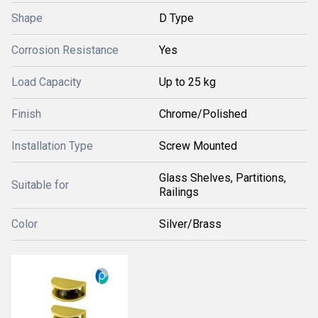
Shape
D Type
Corrosion Resistance
Yes
Load Capacity
Up to 25 kg
Finish
Chrome/Polished
Installation Type
Screw Mounted
Glass Shelves, Partitions,
Suitable for
Railings
Color
Silver/Brass