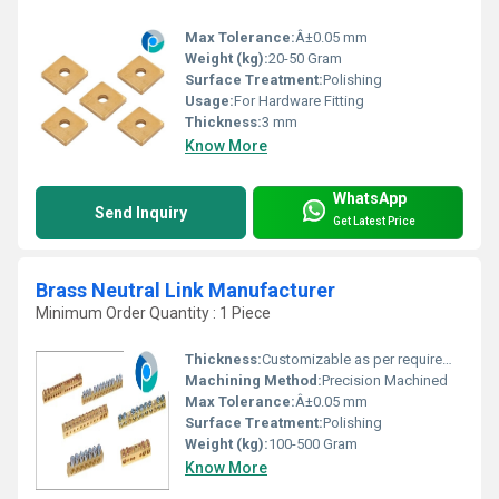
Max Tolerance:
Â±0.05 mm
Weight (kg):
20-50 Gram
Surface Treatment:
Polishing
Usage:
For Hardware Fitting
Thickness:
3 mm
Know More
WhatsApp
Send Inquiry
Get Latest Price
Brass Neutral Link Manufacturer
Minimum Order Quantity : 1 Piece
Thickness:
Customizable as per requirement
Machining Method:
Precision Machined
Max Tolerance:
Â±0.05 mm
Surface Treatment:
Polishing
Weight (kg):
100-500 Gram
Know More