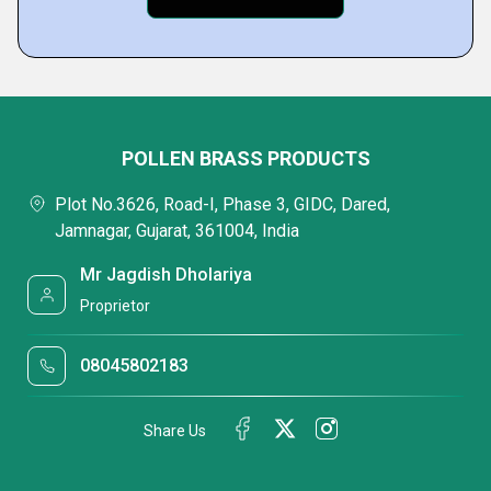
POLLEN BRASS PRODUCTS
Plot No.3626, Road-I, Phase 3, GIDC, Dared,
Jamnagar, Gujarat, 361004, India
Mr Jagdish Dholariya
Proprietor
08045802183
Share Us