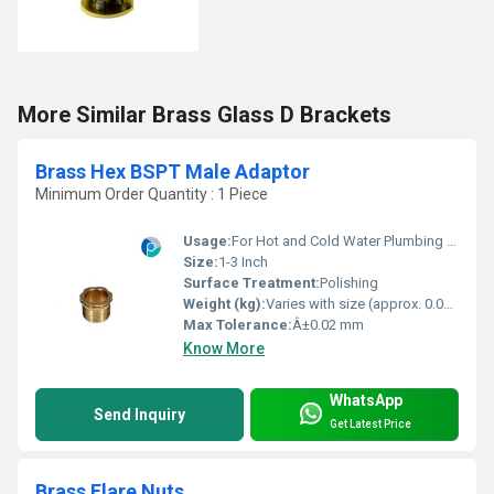
More Similar Brass Glass D Brackets
Brass Hex BSPT Male Adaptor
Minimum Order Quantity : 1 Piece
Usage:
For Hot and Cold Water Plumbing fitting
Size:
1-3 Inch
Surface Treatment:
Polishing
Weight (kg):
Varies with size (approx. 0.03-0.20)
Max Tolerance:
Â±0.02 mm
Know More
WhatsApp
Send Inquiry
Get Latest Price
Brass Flare Nuts