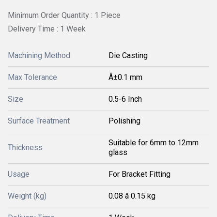
Minimum Order Quantity : 1 Piece
Delivery Time : 1 Week
Machining Method
Die Casting
Max Tolerance
Â±0.1 mm
Size
0.5-6 Inch
Surface Treatment
Polishing
Suitable for 6mm to 12mm
Thickness
glass
Usage
For Bracket Fitting
Weight (kg)
0.08 â 0.15 kg