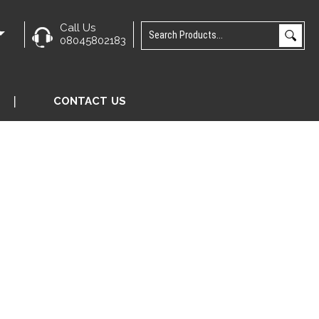
Call Us
e
08045802183
CONTACT US