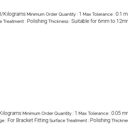
R/Kilograms
1
0.1 
Minimum Order Quantity :
Max Tolerance :
Polishing
Suitable for 6mm to 12m
e Treatment :
Thickness :
/Kilograms
1
0.05 m
Minimum Order Quantity :
Max Tolerance :
For Bracket Fitting
Polishing
ge :
Surface Treatment :
Thickne