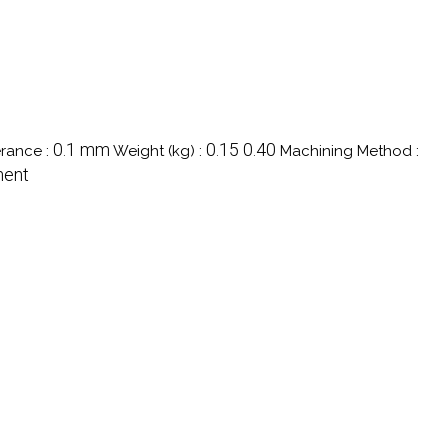
0.1 mm
0.15 0.40
rance :
Weight (kg) :
Machining Method :
ment