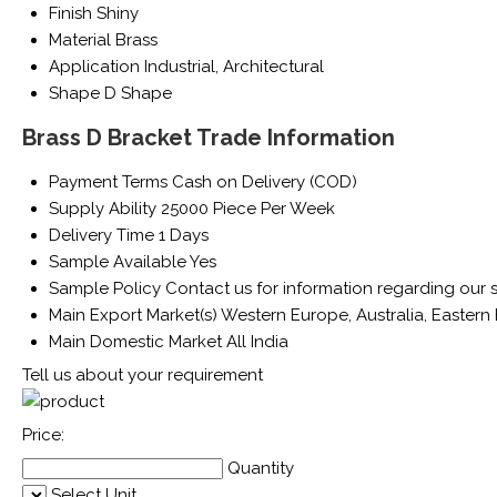
Finish
Shiny
Material
Brass
Application
Industrial, Architectural
Shape
D Shape
Brass D Bracket Trade Information
Payment Terms
Cash on Delivery (COD)
Supply Ability
25000 Piece Per Week
Delivery Time
1 Days
Sample Available
Yes
Sample Policy
Contact us for information regarding our 
Main Export Market(s)
Western Europe, Australia, Eastern 
Main Domestic Market
All India
Tell us about your requirement
Price:
Quantity
Select Unit