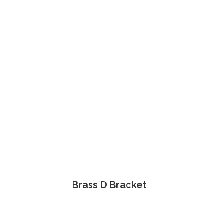
Brass D Bracket