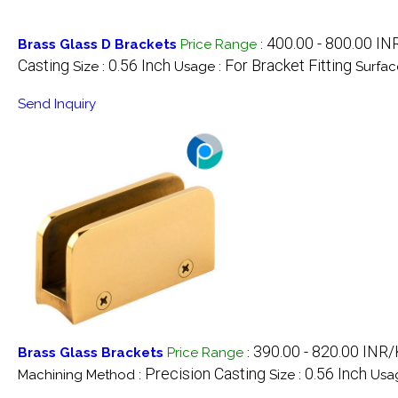
400.00 - 800.00 IN
Brass Glass D Brackets
Price Range
:
Casting
0.56 Inch
For Bracket Fitting
Size :
Usage :
Surfac
Send Inquiry
390.00 - 820.00 INR
Brass Glass Brackets
Price Range
:
Precision Casting
0.56 Inch
Machining Method :
Size :
Usa