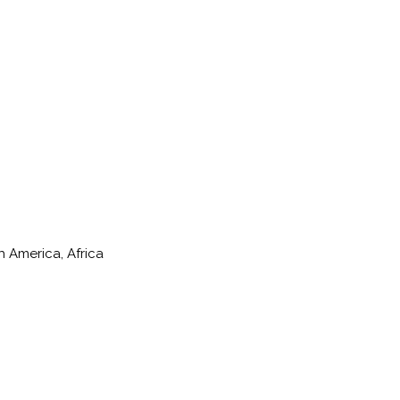
h America, Africa