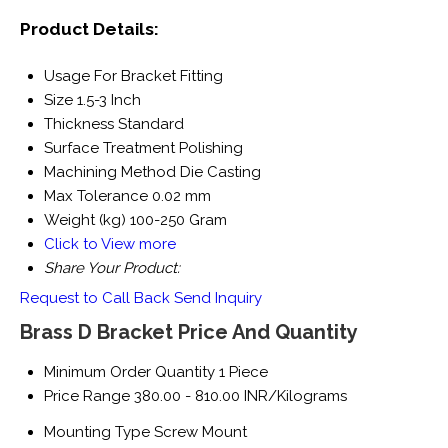
Product Details:
Usage
For Bracket Fitting
Size
1.5-3 Inch
Thickness
Standard
Surface Treatment
Polishing
Machining Method
Die Casting
Max Tolerance
0.02 mm
Weight (kg)
100-250 Gram
Click to View more
Share Your Product:
Request to Call Back
Send Inquiry
Brass D Bracket Price And Quantity
Minimum Order Quantity
1 Piece
Price Range
380.00 - 810.00 INR/Kilograms
Mounting Type
Screw Mount