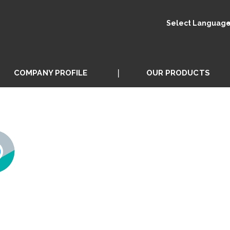
Select Languag
COMPANY PROFILE
OUR PRODUCTS