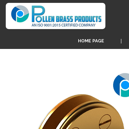
HOME PAGE