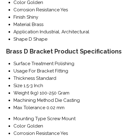
Color
Golden
Corrosion Resistance
Yes
Finish
Shiny
Material
Brass
Application
Industrial, Architectural
Shape
D Shape
Brass D Bracket Product Specifications
Surface Treatment
Polishing
Usage
For Bracket Fitting
Thickness
Standard
Size
1.5-3 Inch
Weight (kg)
100-250 Gram
Machining Method
Die Casting
Max Tolerance
0.02 mm
Mounting Type
Screw Mount
Color
Golden
Corrosion Resistance
Yes