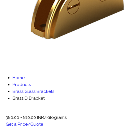
Home
Products
Brass Glass Brackets
Brass D Bracket
380.00 - 810.00 INR/Kilograms
Get a Price/Quote