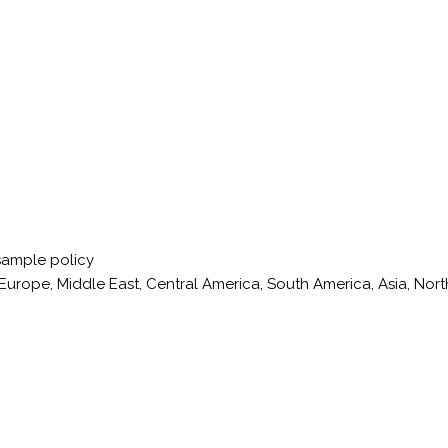
sample policy
Europe, Middle East, Central America, South America, Asia, Nort