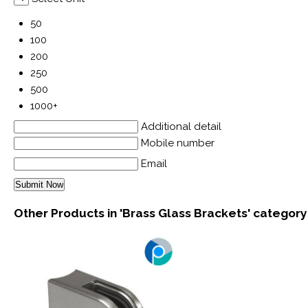
50
100
200
250
500
1000+
Additional detail
Mobile number
Email
Other Products in 'Brass Glass Brackets' category