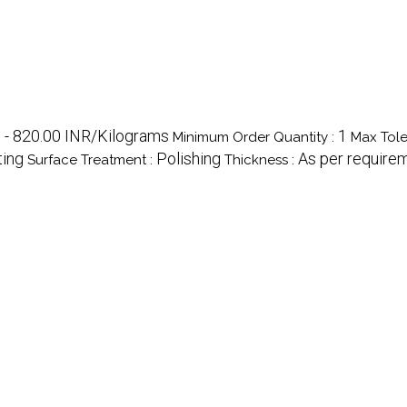
 - 820.00 INR/Kilograms
1
Minimum Order Quantity :
Max Tole
ting
Polishing
As per require
Surface Treatment :
Thickness :