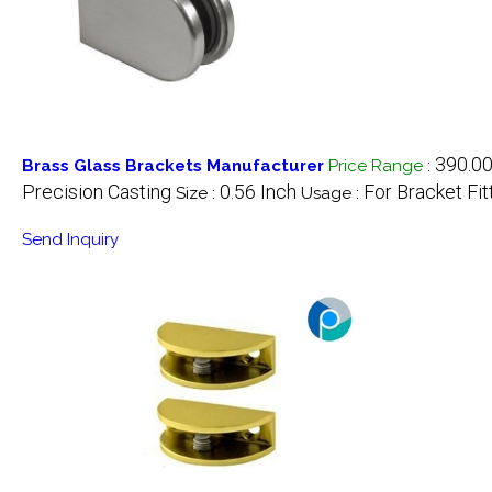
390.00
Brass Glass Brackets Manufacturer
Price Range
:
Precision Casting
0.56 Inch
For Bracket Fit
Size :
Usage :
Send Inquiry