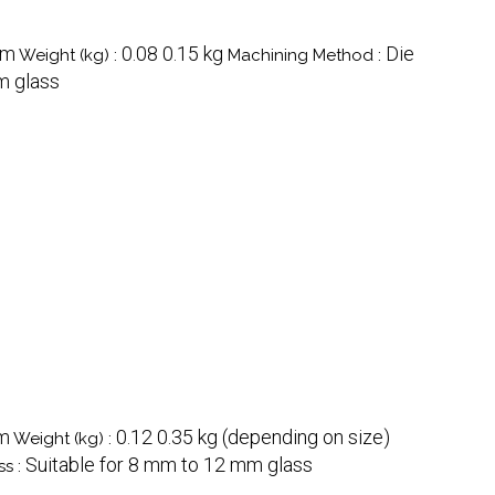
mm
0.08 0.15 kg
Die
Weight (kg) :
Machining Method :
m glass
m
0.12 0.35 kg (depending on size)
Weight (kg) :
Suitable for 8 mm to 12 mm glass
ss :