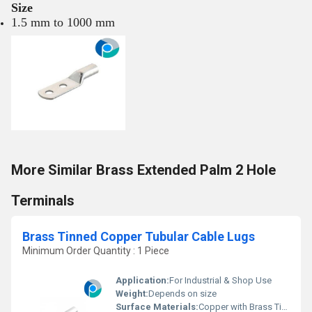
Size
1.5 mm to 1000 mm
More Similar Brass Extended Palm 2 Hole
Terminals
Brass Tinned Copper Tubular Cable Lugs
Minimum Order Quantity : 1 Piece
Application:
For Industrial & Shop Use
Weight:
Depends on size
Surface Materials:
Copper with Brass Tin Plating