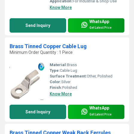
Application:
For Industrial & Shop Use
Know More
WhatsApp
Send Inquiry
Get Latest Price
Brass Tinned Copper Cable Lug
Minimum Order Quantity : 1 Piece
Material:
Brass
Type:
Cable Lug
Surface Treatment:
Other, Polished
Color:
Silver
Finish:
Polished
Know More
WhatsApp
Send Inquiry
Get Latest Price
Brass Tinned Copper Weak Back Ferrules