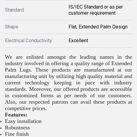
IS/IEC Standard or as per
Standard
customer requirement
Shape
Flat, Extended Palm Design
Electrical Conductivity
Excellent
We are enlisted amongst the leading names in the
industry involved in offering a quality range of Extended
Palm Lugs. These products are manufactured at our
manufacturing unit by utilizing high quality material and
current technology keeping in pace with industry
standards. Moreover, our offered products are accessible
in customized forms as per needs of our customers.
Also, our respected patrons can avail these products at
competitive prices.
Features:
Easy installation
Robustness
Fine finish