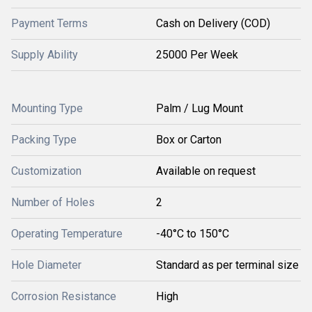
Payment Terms
Cash on Delivery (COD)
Supply Ability
25000 Per Week
Mounting Type
Palm / Lug Mount
Packing Type
Box or Carton
Customization
Available on request
Number of Holes
2
Operating Temperature
-40°C to 150°C
Hole Diameter
Standard as per terminal size
Corrosion Resistance
High