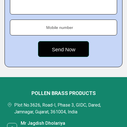
Mobile number
POLLEN BRASS PRODUCTS
Plot No.3626, Road-I, Phase 3, GIDC, Dared,
Jamnagar, Gujarat, 361004, India
Mr Jagdish Dholariya