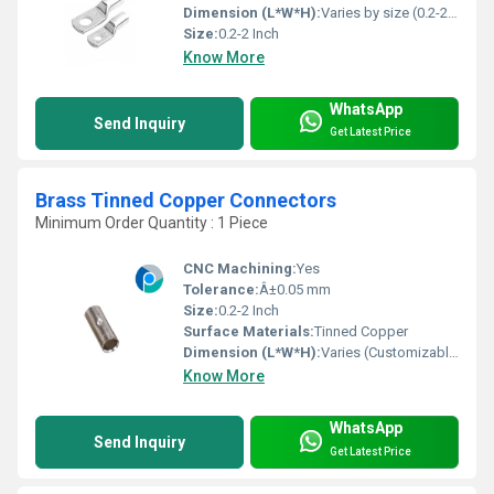
Dimension (L*W*H):
Varies by size (0.2-2 Inch)
Size:
0.2-2 Inch
Know More
WhatsApp
Send Inquiry
Get Latest Price
Brass Tinned Copper Connectors
Minimum Order Quantity : 1 Piece
CNC Machining:
Yes
Tolerance:
Â±0.05 mm
Size:
0.2-2 Inch
Surface Materials:
Tinned Copper
Dimension (L*W*H):
Varies (Customizable, Standard: 0.2-2 Inch)
Know More
WhatsApp
Send Inquiry
Get Latest Price