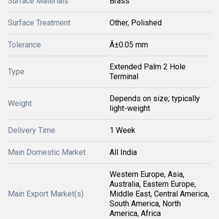
Surface Materials
Brass
Surface Treatment
Other, Polished
Tolerance
Â±0.05 mm
Extended Palm 2 Hole
Type
Terminal
Depends on size; typically
Weight
light-weight
Delivery Time
1 Week
Main Domestic Market
All India
Western Europe, Asia,
Australia, Eastern Europe,
Main Export Market(s)
Middle East, Central America,
South America, North
America, Africa