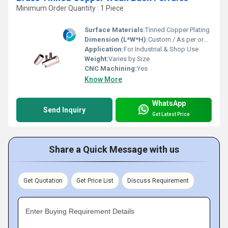
Minimum Order Quantity : 1 Piece
Surface Materials:
Tinned Copper Plating
Dimension (L*W*H):
Custom / As per order
Application:
For Industrial & Shop Use
Weight:
Varies by Size
CNC Machining:
Yes
Know More
WhatsApp
Send Inquiry
Get Latest Price
Share a Quick Message with us
Get Quotation
Get Price List
Discuss Requirement
Enter Buying Requirement Details