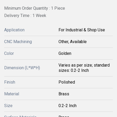
Minimum Order Quantity : 1 Piece
Delivery Time : 1 Week
Application
For Industrial & Shop Use
CNC Machining
Other, Available
Color
Golden
Varies as per size; standard
Dimension (L*W*H)
sizes: 0.2-2 Inch
Finish
Polished
Material
Brass
Size
0.2-2 Inch