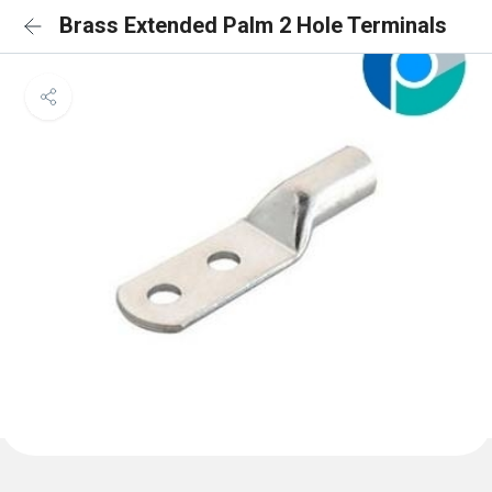
Brass Extended Palm 2 Hole Terminals