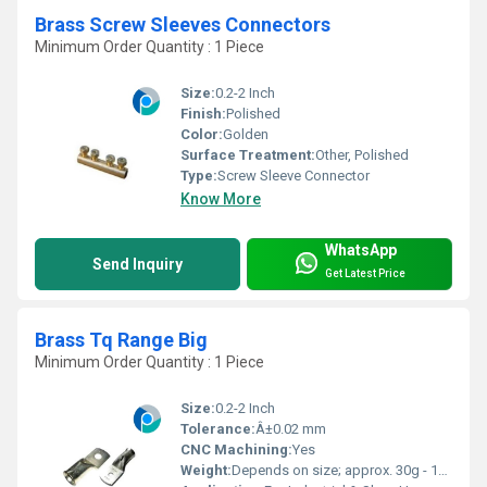
Brass Screw Sleeves Connectors
Minimum Order Quantity : 1 Piece
Size:
0.2-2 Inch
Finish:
Polished
Color:
Golden
Surface Treatment:
Other, Polished
Type:
Screw Sleeve Connector
Know More
WhatsApp
Send Inquiry
Get Latest Price
Brass Tq Range Big
Minimum Order Quantity : 1 Piece
Size:
0.2-2 Inch
Tolerance:
Â±0.02 mm
CNC Machining:
Yes
Weight:
Depends on size; approx. 30g - 150g