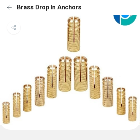
Brass Drop In Anchors