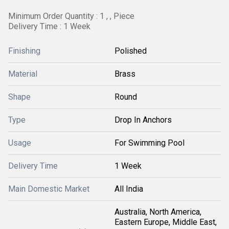
Minimum Order Quantity : 1 , , Piece
Delivery Time : 1 Week
Finishing
Polished
Material
Brass
Shape
Round
Type
Drop In Anchors
Usage
For Swimming Pool
Delivery Time
1 Week
Main Domestic Market
All India
Australia, North America,
Eastern Europe, Middle East,