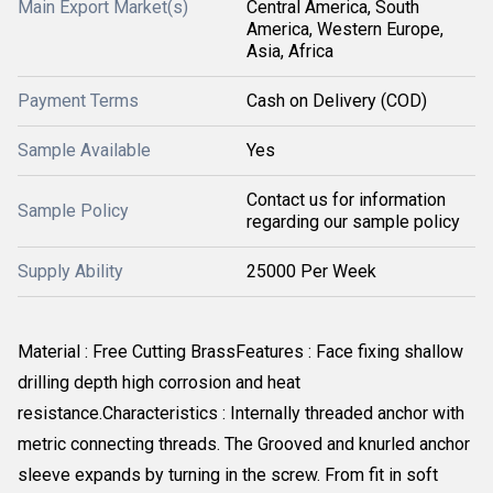
Main Export Market(s)
Central America, South
America, Western Europe,
Asia, Africa
Payment Terms
Cash on Delivery (COD)
Sample Available
Yes
Contact us for information
Sample Policy
regarding our sample policy
Supply Ability
25000 Per Week
Material : Free Cutting BrassFeatures : Face fixing shallow
drilling depth high corrosion and heat
resistance.Characteristics : Internally threaded anchor with
metric connecting threads. The Grooved and knurled anchor
sleeve expands by turning in the screw. From fit in soft