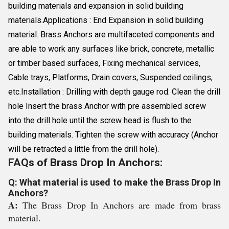
building materials and expansion in solid building
materials.Applications : End Expansion in solid building
material. Brass Anchors are multifaceted components and
are able to work any surfaces like brick, concrete, metallic
or timber based surfaces, Fixing mechanical services,
Cable trays, Platforms, Drain covers, Suspended ceilings,
etc.Installation : Drilling with depth gauge rod. Clean the drill
hole Insert the brass Anchor with pre assembled screw
into the drill hole until the screw head is flush to the
building materials. Tighten the screw with accuracy (Anchor
will be retracted a little from the drill hole).
FAQs of Brass Drop In Anchors:
Q: What material is used to make the Brass Drop In
Anchors?
A:
The Brass Drop In Anchors are made from brass
material.