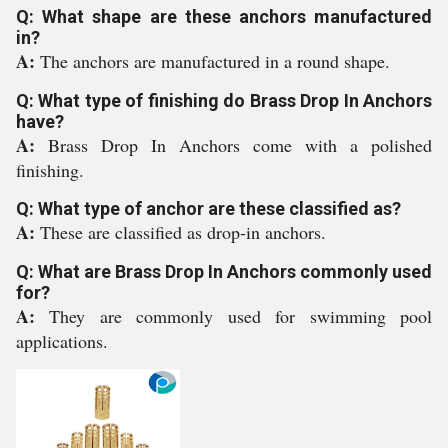
Q: What shape are these anchors manufactured
in?
A:
The anchors are manufactured in a round shape.
Q: What type of finishing do Brass Drop In Anchors
have?
A:
Brass Drop In Anchors come with a polished
finishing.
Q: What type of anchor are these classified as?
A:
These are classified as drop-in anchors.
Q: What are Brass Drop In Anchors commonly used
for?
A:
They are commonly used for swimming pool
applications.