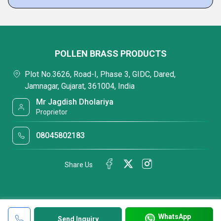
POLLEN BRASS PRODUCTS
Plot No.3626, Road-I, Phase 3, GIDC, Dared,
Jamnagar, Gujarat, 361004, India
Mr Jagdish Dholariya
Proprietor
08045802183
Share Us
WhatsApp
Send Inquiry