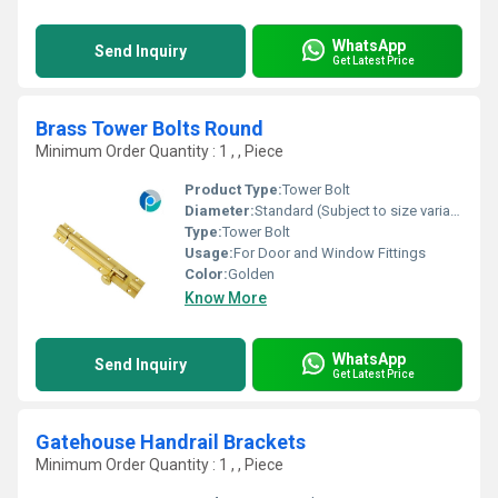
WhatsApp
Send Inquiry
Get Latest Price
Brass Tower Bolts Round
Minimum Order Quantity : 1 , , Piece
Product Type:
Tower Bolt
Diameter:
Standard (Subject to size variation)
Type:
Tower Bolt
Usage:
For Door and Window Fittings
Color:
Golden
Know More
WhatsApp
Send Inquiry
Get Latest Price
Gatehouse Handrail Brackets
Minimum Order Quantity : 1 , , Piece