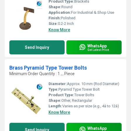
Product Type:
Brackets
Shape:
Round
Application:
For Industrial & Shop Use
Finish:
Polished
Size:
0.2-2 Inch
Know More
WhatsApp
Send Inquiry
Get Latest Price
Brass Pyramid Type Tower Bolts
Minimum Order Quantity : 1 , , Piece
Diameter:
Approx. 10 mm (Rod Diameter)
Type:
Pyramid Type Tower Bolt
Product Type:
Tower Bolts
Shape:
Other, Rectangular
Length:
Varies as per size (e.g., 4â to 12â)
Know More
WhatsApp
Send Inquiry