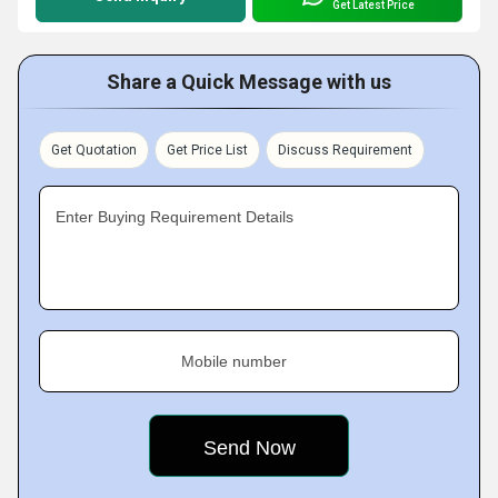
Get Latest Price
Share a Quick Message with us
Get Quotation
Get Price List
Discuss Requirement
Enter Buying Requirement Details
Mobile number