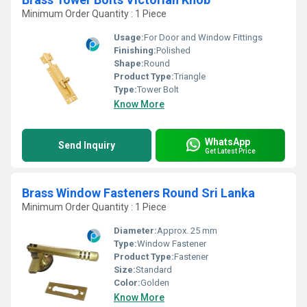
Minimum Order Quantity : 1 Piece
Usage:
For Door and Window Fittings
Finishing:
Polished
Shape:
Round
Product Type:
Triangle
Type:
Tower Bolt
Know More
WhatsApp
Send Inquiry
Get Latest Price
Brass Window Fasteners Round Sri Lanka
Minimum Order Quantity : 1 Piece
Diameter:
Approx. 25 mm
Type:
Window Fastener
Product Type:
Fastener
Size:
Standard
Color:
Golden
Know More