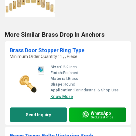
More Similar Brass Drop In Anchors
Brass Door Stopper Ring Type
Minimum Order Quantity : 1 , , Piece
Size:
0.2-2 Inch
Finish:
Polished
Material:
Brass
Shape:
Round
Application:
For Industrial & Shop Use
Know More
WhatsApp
Send Inquiry
Get Latest Price
Brass Tower Bolts Victorian Knob