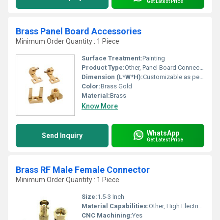
Get Latest Price
Brass Panel Board Accessories
Minimum Order Quantity : 1 Piece
Surface Treatment:
Painting
Product Type:
Other, Panel Board Connectors
Dimension (L*W*H):
Customizable as per Requirement
Color:
Brass Gold
Material:
Brass
Know More
WhatsApp
Send Inquiry
Get Latest Price
Brass RF Male Female Connector
Minimum Order Quantity : 1 Piece
Size:
1.5-3 Inch
Material Capabilities:
Other, High Electrical Conductivity
CNC Machining:
Yes