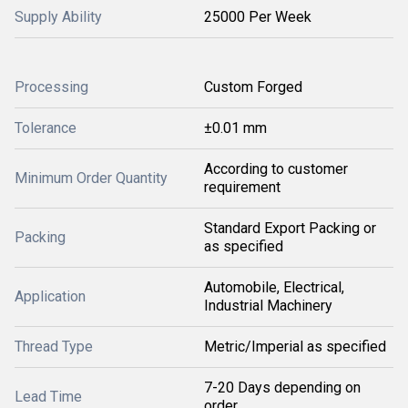
Supply Ability
25000 Per Week
Processing
Custom Forged
Tolerance
±0.01 mm
According to customer
Minimum Order Quantity
requirement
Standard Export Packing or
Packing
as specified
Automobile, Electrical,
Application
Industrial Machinery
Thread Type
Metric/Imperial as specified
7-20 Days depending on
Lead Time
order