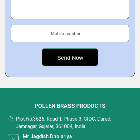
Mobile number
POLLEN BRASS PRODUCTS
Plot No.3626, Road-I, Phase 3, GIDC, Dared,
Jamnagar, Gujarat, 361004, India
Mr Jagdish Dholariya