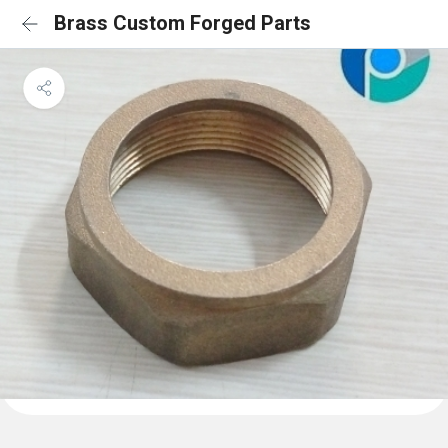
Brass Custom Forged Parts