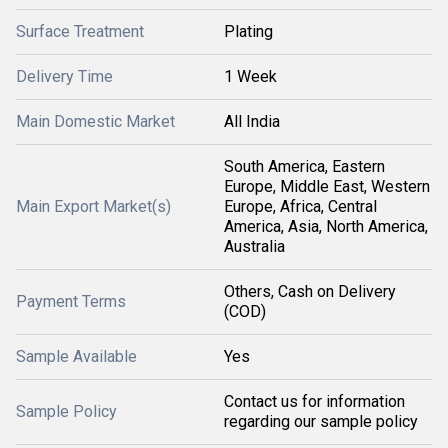
Surface Treatment
Plating
Delivery Time
1 Week
Main Domestic Market
All India
South America, Eastern
Europe, Middle East, Western
Main Export Market(s)
Europe, Africa, Central
America, Asia, North America,
Australia
Others, Cash on Delivery
Payment Terms
(COD)
Sample Available
Yes
Contact us for information
Sample Policy
regarding our sample policy