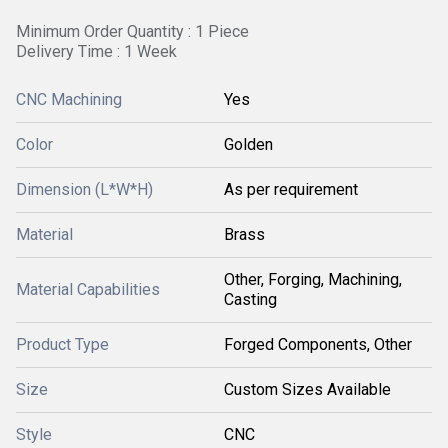
Minimum Order Quantity : 1 Piece
Delivery Time : 1 Week
CNC Machining
Yes
Color
Golden
Dimension (L*W*H)
As per requirement
Material
Brass
Other, Forging, Machining,
Material Capabilities
Casting
Product Type
Forged Components, Other
Size
Custom Sizes Available
Style
CNC