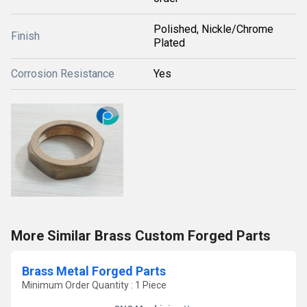
Polished, Nickle/Chrome
Finish
Plated
Corrosion Resistance
Yes
More Similar Brass Custom Forged Parts
Brass Metal Forged Parts
Minimum Order Quantity : 1 Piece