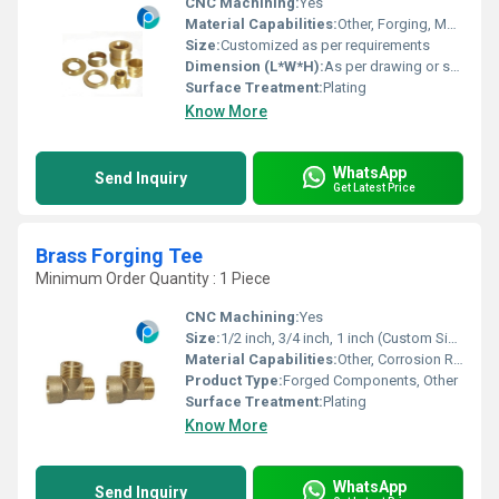
CNC Machining:
Yes
Material Capabilities:
Other, Forging, Machining, Custom Fabrication
Size:
Customized as per requirements
Dimension (L*W*H):
As per drawing or sample
Surface Treatment:
Plating
Know More
WhatsApp
Send Inquiry
Get Latest Price
Brass Forging Tee
Minimum Order Quantity : 1 Piece
CNC Machining:
Yes
Size:
1/2 inch, 3/4 inch, 1 inch (Custom Sizes Available)
Material Capabilities:
Other, Corrosion Resistant, High Strength
Product Type:
Forged Components, Other
Surface Treatment:
Plating
Know More
WhatsApp
Send Inquiry