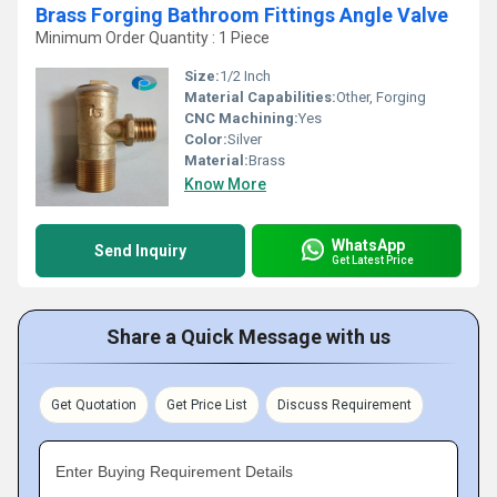
Brass Forging Bathroom Fittings Angle Valve
Minimum Order Quantity : 1 Piece
Size:
1/2 Inch
Material Capabilities:
Other, Forging
CNC Machining:
Yes
Color:
Silver
Material:
Brass
Know More
WhatsApp
Send Inquiry
Get Latest Price
Share a Quick Message with us
Get Quotation
Get Price List
Discuss Requirement
Enter Buying Requirement Details