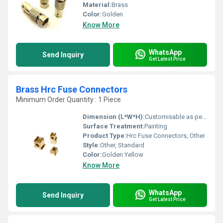
Material:
Brass
Color:
Golden
Know More
WhatsApp
Send Inquiry
Get Latest Price
Brass Hrc Fuse Connectors
Minimum Order Quantity : 1 Piece
Dimension (L*W*H):
Customisable as per requirement
Surface Treatment:
Painting
Product Type:
Hrc Fuse Connectors, Other
Style:
Other, Standard
Color:
Golden Yellow
Know More
WhatsApp
Send Inquiry
Get Latest Price