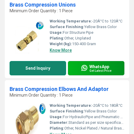
Brass Compression Unions
Minimum Order Quantity : 1 Piece
Working Temperature:
-20Â°C to 120Â°C
Surface Finishing:
Yellow Brass Color
Usage:
For Structure Pipe
Plating:
Other, Unplated
Weight (kg):
150-400 Gram
Know More
WhatsApp
Send Inquiry
Get Latest Price
Brass Compression Elbows And Adaptor
Minimum Order Quantity : 1 Piece
Working Temperature:
-20Â°C to 180Â°C
Surface Finishing:
Yellow Brass Color
Usage:
For HydraulicPipe and Pneumatic Connections
Diameter:
Standard as per size specification
Plating:
Other, Nickel Plated / Natural Brass Finish