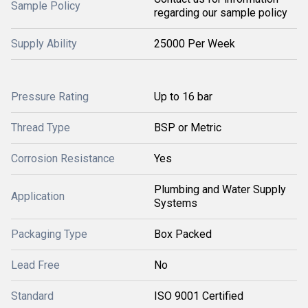
Sample Policy
regarding our sample policy
Supply Ability
25000 Per Week
Pressure Rating
Up to 16 bar
Thread Type
BSP or Metric
Corrosion Resistance
Yes
Plumbing and Water Supply
Application
Systems
Packaging Type
Box Packed
Lead Free
No
Standard
ISO 9001 Certified