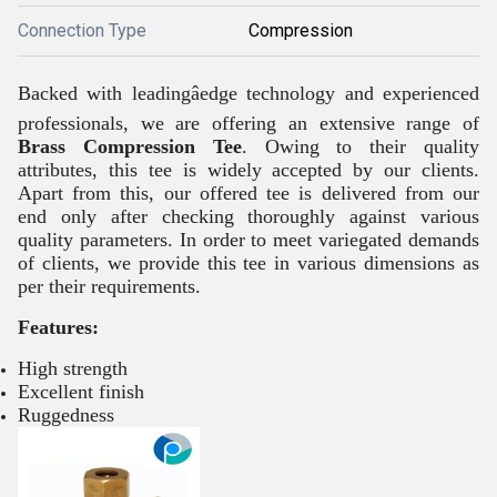
Connection Type
Compression
Backed with leadingâedge technology and experienced
professionals, we are offering an extensive range of
Brass Compression Tee
. Owing to their quality
attributes, this tee is widely accepted by our clients.
Apart from this, our offered tee is delivered from our
end only after checking thoroughly against various
quality parameters. In order to meet variegated demands
of clients, we provide this tee in various dimensions as
per their requirements.
Features:
High strength
Excellent finish
Ruggedness