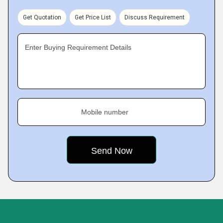
Get Quotation
Get Price List
Discuss Requirement
Enter Buying Requirement Details
Mobile number