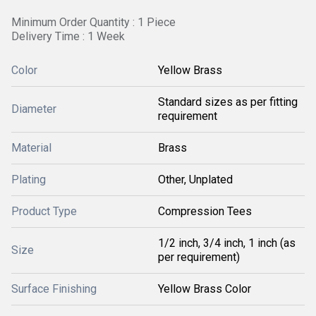
Minimum Order Quantity : 1 Piece
Delivery Time : 1 Week
Color
Yellow Brass
Standard sizes as per fitting
Diameter
requirement
Material
Brass
Plating
Other, Unplated
Product Type
Compression Tees
1/2 inch, 3/4 inch, 1 inch (as
Size
per requirement)
Surface Finishing
Yellow Brass Color