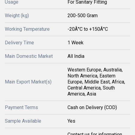
Usage
For Sanitary Fitting
Weight (kg)
200-500 Gram
Working Temperature
-20Â°C to +150Â°C
Delivery Time
1 Week
Main Domestic Market
All India
Western Europe, Australia,
North America, Eastern
Main Export Market(s)
Europe, Middle East, Africa,
Central America, South
America, Asia
Payment Terms
Cash on Delivery (COD)
Sample Available
Yes
Contact us for information