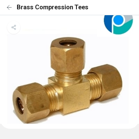
Brass Compression Tees