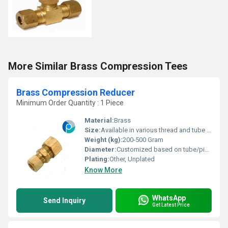
More Similar Brass Compression Tees
Brass Compression Reducer
Minimum Order Quantity : 1 Piece
Material:
Brass
Size:
Available in various thread and tube diameters (customizable)
Weight (kg):
200-500 Gram
Diameter:
Customized based on tube/pipe size
Plating:
Other, Unplated
Know More
WhatsApp
Send Inquiry
Get Latest Price