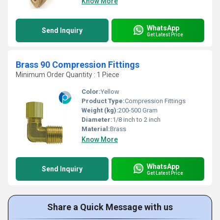
Know More
WhatsApp
Send Inquiry
Get Latest Price
Brass 90 Compression Fittings
Minimum Order Quantity : 1 Piece
Color:
Yellow
Product Type:
Compression Fittings
Weight (kg):
200-500 Gram
Diameter:
1/8 inch to 2 inch
Material:
Brass
Know More
WhatsApp
Send Inquiry
Get Latest Price
Share a Quick Message with us