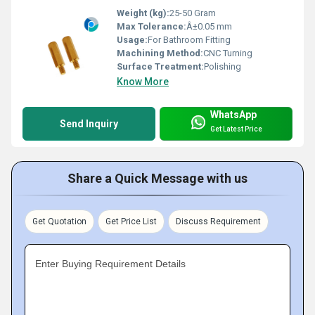
Weight (kg):
25-50 Gram
Max Tolerance:
Â±0.05 mm
Usage:
For Bathroom Fitting
Machining Method:
CNC Turning
Surface Treatment:
Polishing
Know More
WhatsApp
Send Inquiry
Get Latest Price
Share a Quick Message with us
Get Quotation
Get Price List
Discuss Requirement
Enter Buying Requirement Details