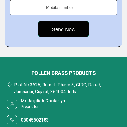
Mobile number
POLLEN BRASS PRODUCTS
Plot No.3626, Road-I, Phase 3, GIDC, Dared,
Jamnagar, Gujarat, 361004, India
Mr Jagdish Dholariya
Proprietor
08045802183