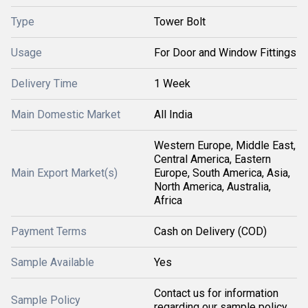
Type
Tower Bolt
Usage
For Door and Window Fittings
Delivery Time
1 Week
Main Domestic Market
All India
Western Europe, Middle East,
Central America, Eastern
Main Export Market(s)
Europe, South America, Asia,
North America, Australia,
Africa
Payment Terms
Cash on Delivery (COD)
Sample Available
Yes
Contact us for information
Sample Policy
regarding our sample policy