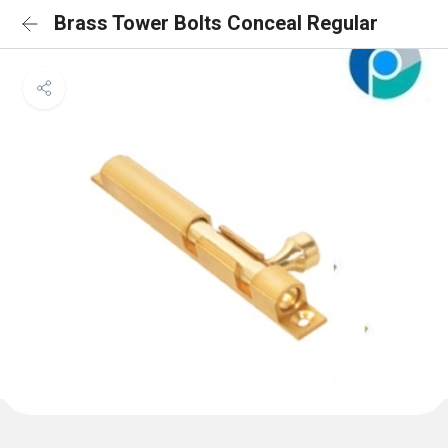
Brass Tower Bolts Conceal Regular