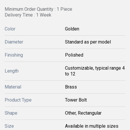
Minimum Order Quantity : 1 Piece
Delivery Time : 1 Week
Color
Golden
Diameter
Standard as per model
Finishing
Polished
Customizable, typical range 4
Length
to 12
Material
Brass
Product Type
Tower Bolt
Shape
Other, Rectangular
Size
Available in multiple sizes