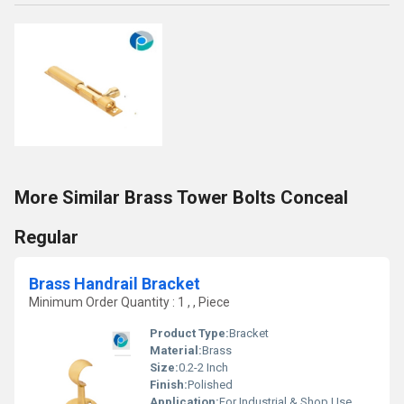
More Similar Brass Tower Bolts Conceal
Regular
Brass Handrail Bracket
Minimum Order Quantity : 1 , , Piece
Product Type:
Bracket
Material:
Brass
Size:
0.2-2 Inch
Finish:
Polished
Application:
For Industrial & Shop Use