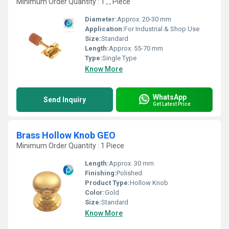
Minimum Order Quantity : 1 , , Piece
Diameter:
Approx. 20-30 mm
Application:
For Industrial & Shop Use
Size:
Standard
Length:
Approx. 55-70 mm
Type:
Single Type
Know More
WhatsApp
Send Inquiry
Get Latest Price
Brass Hollow Knob GEO
Minimum Order Quantity : 1 Piece
Length:
Approx. 30 mm
Finishing:
Polished
Product Type:
Hollow Knob
Color:
Gold
Size:
Standard
Know More