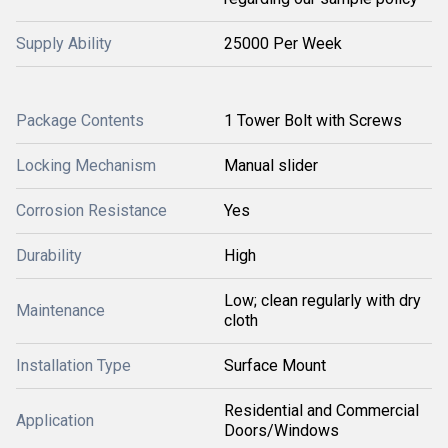
Supply Ability
25000 Per Week
Package Contents
1 Tower Bolt with Screws
Locking Mechanism
Manual slider
Corrosion Resistance
Yes
Durability
High
Low; clean regularly with dry
Maintenance
cloth
Installation Type
Surface Mount
Residential and Commercial
Application
Doors/Windows