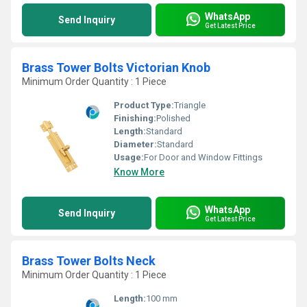
WhatsApp
Send Inquiry
Get Latest Price
Brass Tower Bolts Victorian Knob
Minimum Order Quantity : 1 Piece
Product Type:
Triangle
Finishing:
Polished
Length:
Standard
Diameter:
Standard
Usage:
For Door and Window Fittings
Know More
WhatsApp
Send Inquiry
Get Latest Price
Brass Tower Bolts Neck
Minimum Order Quantity : 1 Piece
Length:
100 mm