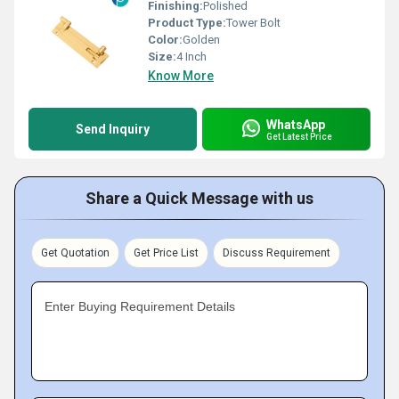
Finishing:
Polished
Product Type:
Tower Bolt
Color:
Golden
Size:
4 Inch
Know More
WhatsApp
Send Inquiry
Get Latest Price
Share a Quick Message with us
Get Quotation
Get Price List
Discuss Requirement
Enter Buying Requirement Details