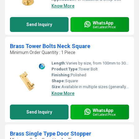
Know More
WhatsApp
Send Inquiry
Get Latest Price
Brass Tower Bolts Neck Square
Minimum Order Quantity : 1 Piece
Length:
Varies by size, from 100mm to 300mm
Product Type:
Tower Bolt
Finishing:
Polished
Shape:
Square
Size:
Available in multiple sizes (generally 4, 6, 8, 10, 12)
Know More
WhatsApp
Send Inquiry
Get Latest Price
Brass Single Type Door Stopper