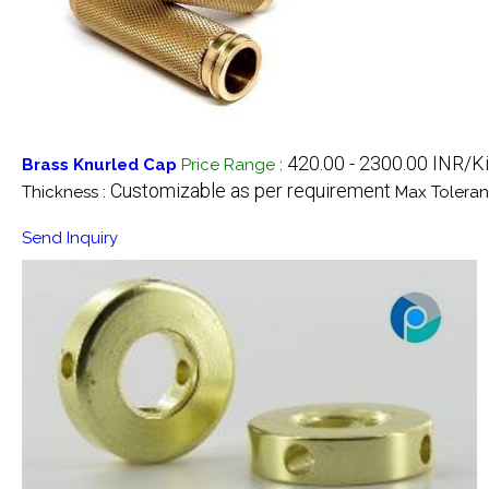
420.00 - 2300.00 INR/K
Brass Knurled Cap
Price Range
:
Customizable as per requirement
Thickness :
Max Toleran
Send Inquiry