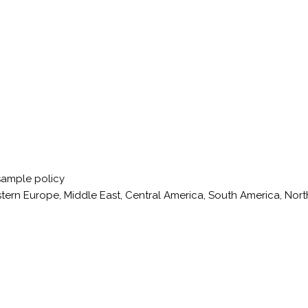
sample policy
stern Europe, Middle East, Central America, South America, Nort