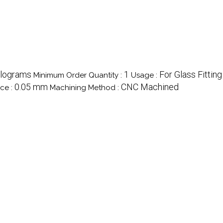
ilograms
1
For Glass Fitting
Minimum Order Quantity :
Usage :
0.05 mm
CNC Machined
ce :
Machining Method :