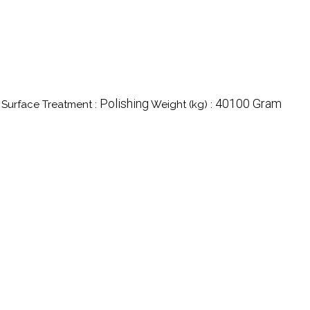
Polishing
40100 Gram
Surface Treatment :
Weight (kg) :