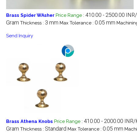
410.00 - 2500.00 INR
Brass Spider WAsher
Price Range
:
Gram
3 mm
0.05 mm
Thickness :
Max Tolerance :
Machinin
Send Inquiry
410.00 - 2000.00 INR/
Brass Athena Knobs
Price Range
:
Gram
Standard
0.05 mm
Thickness :
Max Tolerance :
Machi