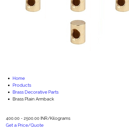
Home
Products
Brass Decorative Parts
Brass Plain Armback
400.00 - 2500.00 INR/Kilograms
Get a Price/Quote