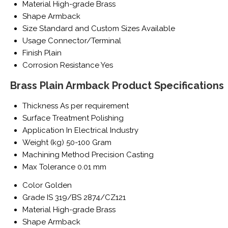
Material
High-grade Brass
Shape
Armback
Size
Standard and Custom Sizes Available
Usage
Connector/Terminal
Finish
Plain
Corrosion Resistance
Yes
Brass Plain Armback Product Specifications
Thickness
As per requirement
Surface Treatment
Polishing
Application
In Electrical Industry
Weight (kg)
50-100 Gram
Machining Method
Precision Casting
Max Tolerance
0.01 mm
Color
Golden
Grade
IS 319/BS 2874/CZ121
Material
High-grade Brass
Shape
Armback