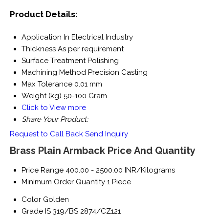
Product Details:
Application
In Electrical Industry
Thickness
As per requirement
Surface Treatment
Polishing
Machining Method
Precision Casting
Max Tolerance
0.01 mm
Weight (kg)
50-100 Gram
Click to View more
Share Your Product:
Request to Call Back
Send Inquiry
Brass Plain Armback Price And Quantity
Price Range
400.00 - 2500.00 INR/Kilograms
Minimum Order Quantity
1 Piece
Color
Golden
Grade
IS 319/BS 2874/CZ121