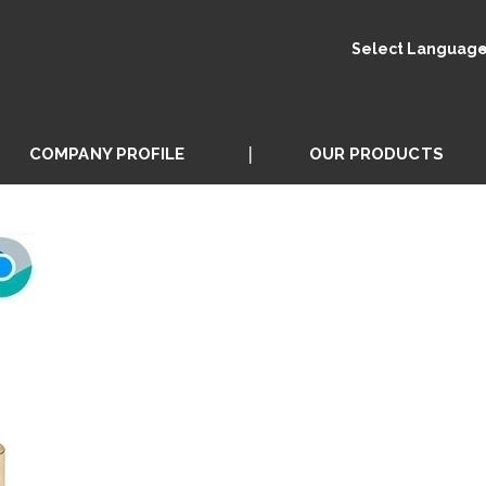
Select Languag
COMPANY PROFILE
OUR PRODUCTS