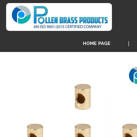
HOME PAGE