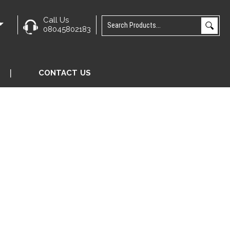
Call Us
e
08045802183
CONTACT US