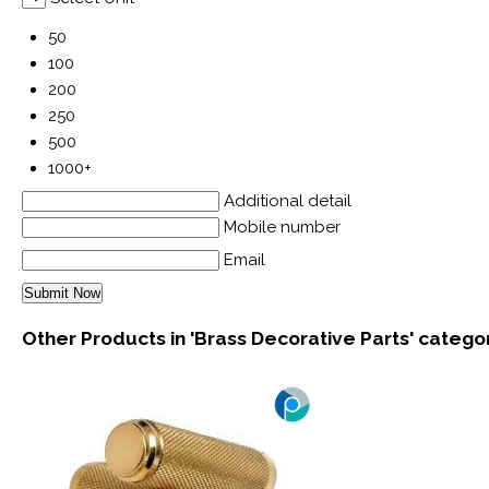
50
100
200
250
500
1000+
Additional detail
Mobile number
Email
Other Products in 'Brass Decorative Parts' catego