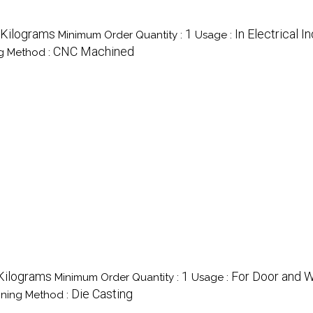
/Kilograms
1
In Electrical I
Minimum Order Quantity :
Usage :
CNC Machined
g Method :
Kilograms
1
For Door and 
Minimum Order Quantity :
Usage :
Die Casting
ning Method :