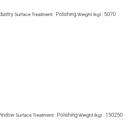
ndustry
Polishing
5070
Surface Treatment :
Weight (kg) :
Window
Polishing
150250
Surface Treatment :
Weight (kg) :