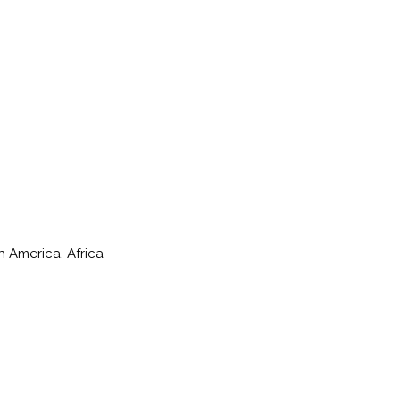
h America, Africa