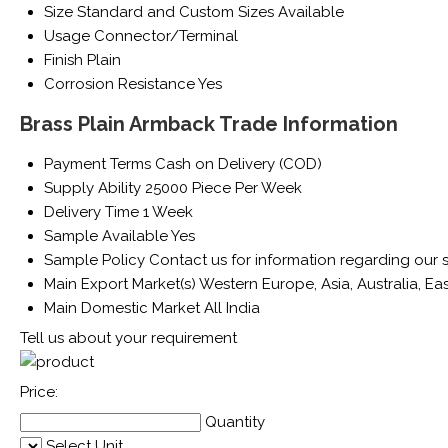
Size
Standard and Custom Sizes Available
Usage
Connector/Terminal
Finish
Plain
Corrosion Resistance
Yes
Brass Plain Armback Trade Information
Payment Terms
Cash on Delivery (COD)
Supply Ability
25000 Piece Per Week
Delivery Time
1 Week
Sample Available
Yes
Sample Policy
Contact us for information regarding our 
Main Export Market(s)
Western Europe, Asia, Australia, Ea
Main Domestic Market
All India
Tell us about your requirement
Price:
Quantity
Select Unit