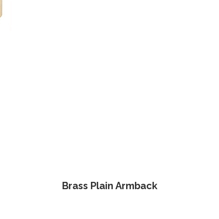
Brass Plain Armback